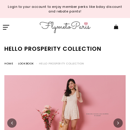
Login to your account to enjoy member perks like bday discount
and rebate points!
HELLO PROSPERITY COLLECTION
HOME
LOOKBOOK
HELLO PROSPERITY COLLECTION