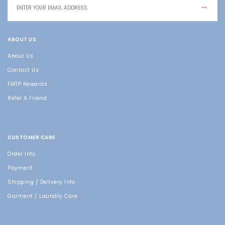
ABOUT US
About Us
Contact Us
FMTP Rewards
Refer A Friend
CUSTOMER CARE
Order Info
Payment
Shipping / Delivery Info
Garment / Laundry Care