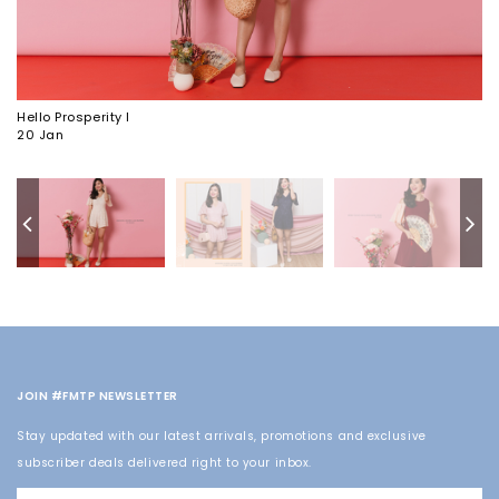
Hello Prosperity I
20 Jan
JOIN #FMTP NEWSLETTER
Stay updated with our latest arrivals, promotions and exclusive
subscriber deals delivered right to your inbox.