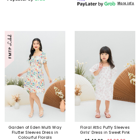
More info
Garden of Eden Multi Way
Floral Attic Puffy Sleeves
Flutter Sleeves Dress in
Girls’ Dress in Sweet Pink
Colourful Florals