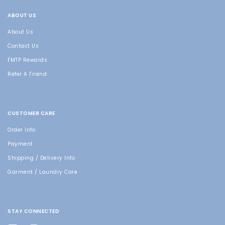
ABOUT US
About Us
Contact Us
FMTP Rewards
Refer A Friend
CUSTOMER CARE
Order Info
Payment
Shipping / Delivery Info
Garment / Laundry Care
STAY CONNECTED