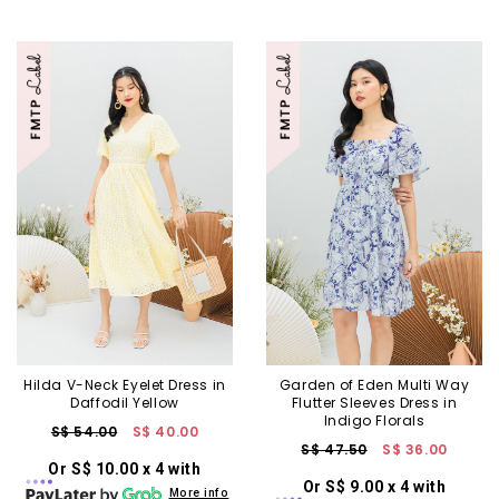
Hilda V-Neck Eyelet Dress in
Garden of Eden Multi Way
Daffodil Yellow
Flutter Sleeves Dress in
Indigo Florals
S$ 54.00
S$ 40.00
S$ 47.50
S$ 36.00
Or S$ 10.00 x 4 with
Or S$ 9.00 x 4 with
More info