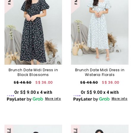
Brunch Date Midi Dress in
Brunch Date Midi Dress in
Black Blossoms
Wisteria Florals
S$ 46.50
S$ 36.00
S$ 46.50
S$ 36.00
Or S$ 9.00 x 4 with
Or S$ 9.00 x 4 with
More info
More info