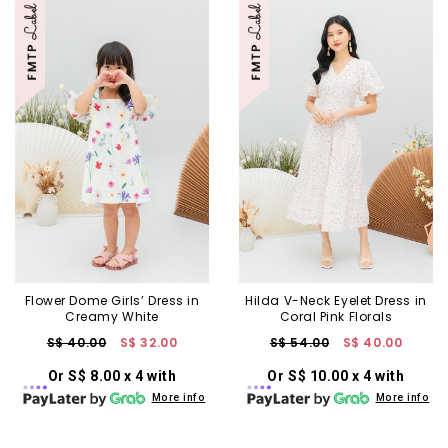
Flower Dome Girls’ Dress in
Hilda V-Neck Eyelet Dress in
Creamy White
Coral Pink Florals
S$ 40.00
S$ 32.00
S$ 54.00
S$ 40.00
Or S$ 8.00 x 4 with
Or S$ 10.00 x 4 with
More info
More info