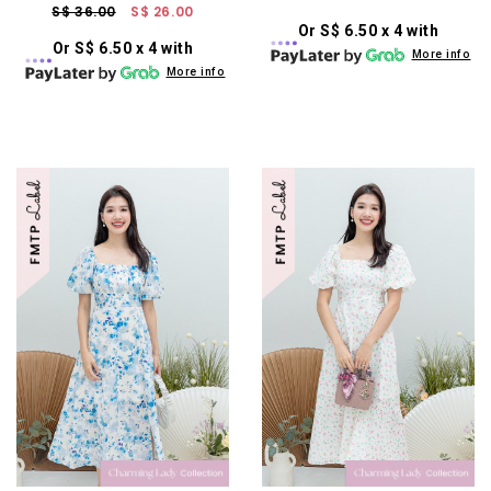
S$ 36.00
S$ 26.00
Or S$ 6.50 x 4 with
Or S$ 6.50 x 4 with
More info
More info