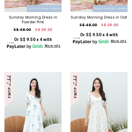
Sunday Morning Dress in
Sunday Morning Dress in Oat
Powder Pink
S$ 48.00
S$ 38.00
S$ 48.00
S$ 38.00
Or S$ 9.50 x 4 with
Or S$ 9.50 x 4 with
More info
More info