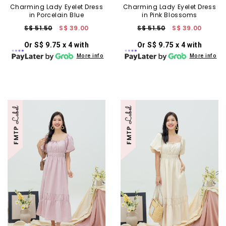
Charming Lady Eyelet Dress
Charming Lady Eyelet Dress
in Porcelain Blue
in Pink Blossoms
S$ 51.50
S$ 39.00
S$ 51.50
S$ 39.00
Or S$ 9.75 x 4 with
Or S$ 9.75 x 4 with
More info
More info