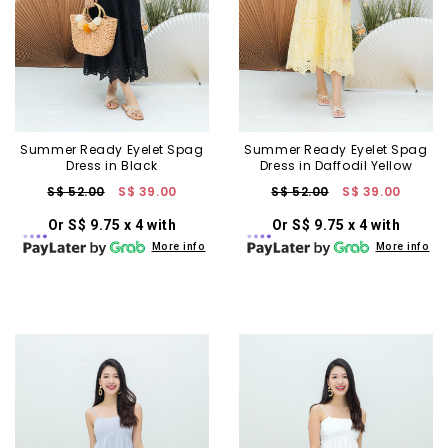
Summer Ready Eyelet Spag
Summer Ready Eyelet Spag
Dress in Black
Dress in Daffodil Yellow
S$ 52.00
S$ 39.00
S$ 52.00
S$ 39.00
Or S$ 9.75 x 4 with
Or S$ 9.75 x 4 with
More info
More info