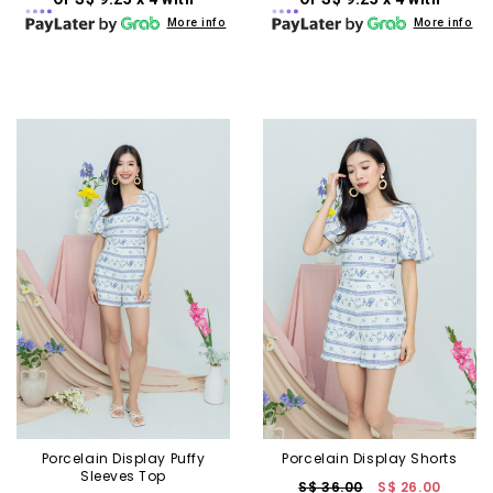
More info
More info
Porcelain Display Puffy
Porcelain Display Shorts
Sleeves Top
S$ 36.00
S$ 26.00