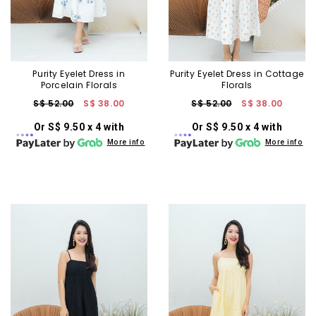
Purity Eyelet Dress in
Purity Eyelet Dress in Cottage
Porcelain Florals
Florals
S$ 52.00
S$ 38.00
S$ 52.00
S$ 38.00
Or S$ 9.50 x 4 with
Or S$ 9.50 x 4 with
More info
More info