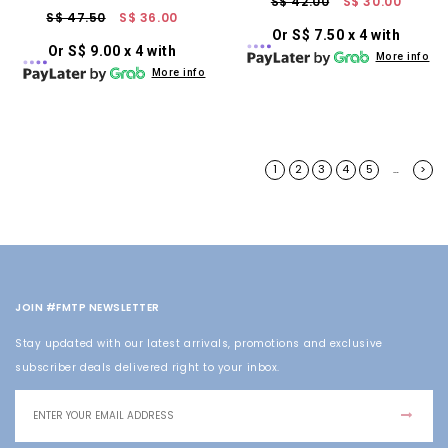
S$ 42.00
S$ 30.00
S$ 47.50
S$ 36.00
Or S$ 7.50 x 4 with
Or S$ 9.00 x 4 with
More info
More info
1
2
3
4
5
>
…
JOIN #FMTP NEWSLETTER
Stay updated with our latest arrivals, promotions and exclusive
subscriber deals delivered right to your inbox.