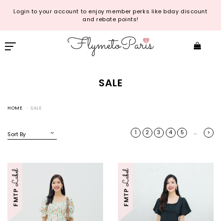
Login to your account to enjoy member perks like bday discount
and rebate points!
SALE
HOME
SALE
1
2
3
4
5
>
…