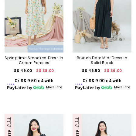
Springtime Smocked Dress in
Brunch Date Midi Dress in
Cream Pansies
Solid Black
S$ 49.00
S$ 38.00
S$ 46.50
S$ 36.00
Or S$ 9.50 x 4 with
Or S$ 9.00 x 4 with
More info
More info