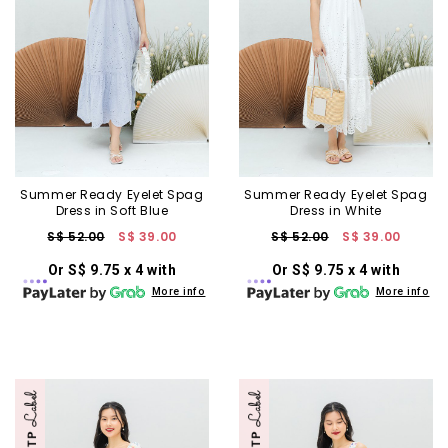
Summer Ready Eyelet Spag
Summer Ready Eyelet Spag
Dress in Soft Blue
Dress in White
S$ 52.00
S$ 39.00
S$ 52.00
S$ 39.00
Or S$ 9.75 x 4 with
Or S$ 9.75 x 4 with
More info
More info