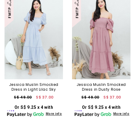
Jessica Muslin Smocked
Jessica Muslin Smocked
Dress in Light Lilac Sky
Dress in Dusty Rose
S$ 49.00
S$ 37.00
S$ 49.00
S$ 37.00
Or S$ 9.25 x 4 with
Or S$ 9.25 x 4 with
More info
More info