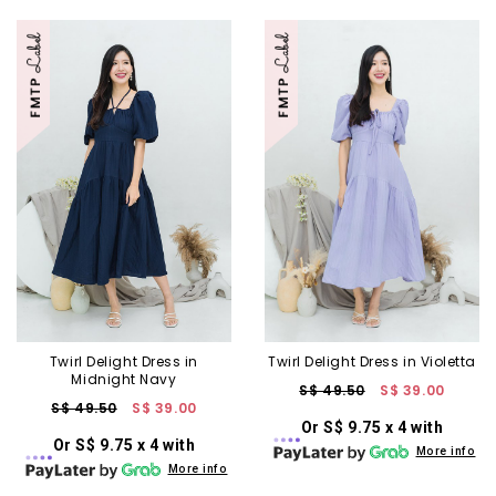
Twirl Delight Dress in
Twirl Delight Dress in Violetta
Midnight Navy
S$ 49.50
S$ 39.00
S$ 49.50
S$ 39.00
Or S$ 9.75 x 4 with
Or S$ 9.75 x 4 with
More info
More info