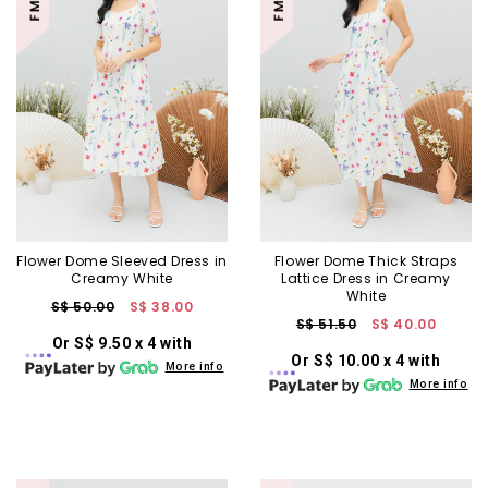
Flower Dome Sleeved Dress in
Flower Dome Thick Straps
Creamy White
Lattice Dress in Creamy
White
S$ 50.00
S$ 38.00
S$ 51.50
S$ 40.00
Or S$ 9.50 x 4 with
Or S$ 10.00 x 4 with
More info
More info