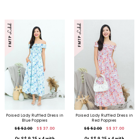
Poised Lady Ruffled Dress in
Poised Lady Ruffled Dress in
Blue Poppies
Red Poppies
S$ 52.00
S$ 37.00
S$ 52.00
S$ 37.00
Or S$ 9.25 x 4 with
Or S$ 9.25 x 4 with