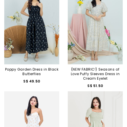
Poppy Garden Dress in Black
(NEW FABRIC!) Seasons of
Butterflies
Love Puffy Sleeves Dress in
Cream Eyelet
S$ 49.50
S$ 51.50