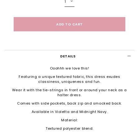
DETAILS
Ooohhh we love this!
Featuring a unique textured fabric, this dress exudes
classiness, uniqueness and fun.
Wear it with the tie-strings in front or around your neck as a
halter dress.
Comes with side pockets, back zip and smocked back.
Available in Violetta and Midnight Navy.
Material:
Textured polyester blend.