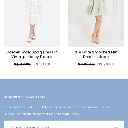
Garden Walk Spag Dress in
Its A Date Smocked Mini
Vintage Honey Florals
Dress in Jade
S$ 42.00
S$ 33.00
S$ 39.50
S$ 29.00
JOIN #FMTP NEWSLETTER
Stay updated with our latest arrivals, promotions and exclusive
subscriber deals delivered right to your inbox.