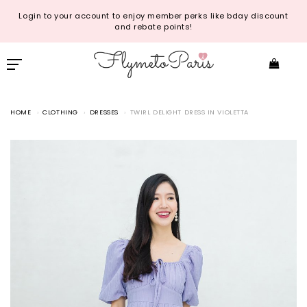
Login to your account to enjoy member perks like bday discount
and rebate points!
HOME
CLOTHING
DRESSES
TWIRL DELIGHT DRESS IN VIOLETTA