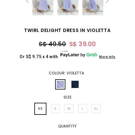
TWIRL DELIGHT DRESS IN VIOLETTA
S$ 49.50
S$ 39.00
Or S$ 9.75 x 4 with
More info
COLOUR: VIOLETTA
SIZE
XS
S
M
L
XL
QUANTITY