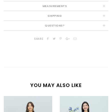
MEASUREMENTS
SHIPPING
QUESTIONS?
SHARE
YOU MAY ALSO LIKE