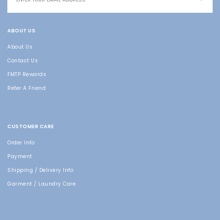
ABOUT US
About Us
Contact Us
FMTP Rewards
Refer A Friend
CUSTOMER CARE
Order Info
Payment
Shipping / Delivery Info
Garment / Laundry Care