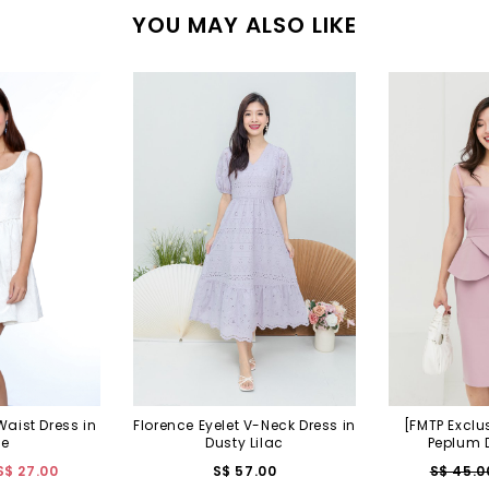
YOU MAY ALSO LIKE
Waist Dress in
Florence Eyelet V-Neck Dress in
[FMTP Exclu
te
Dusty Lilac
Peplum D
S$ 27.00
S$ 57.00
S$ 45.0