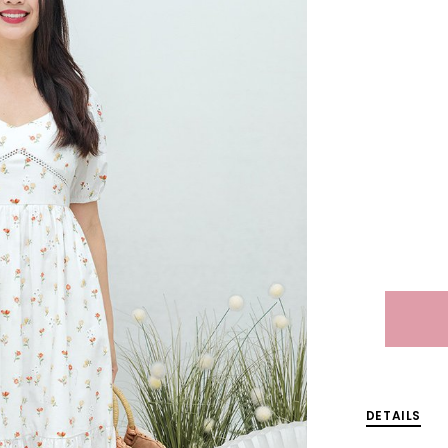
DETAILS