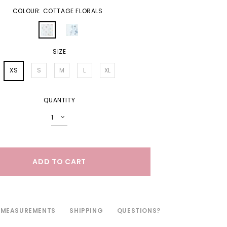
COLOUR: COTTAGE FLORALS
SIZE
XS
S
M
L
XL
QUANTITY
MEASUREMENTS
SHIPPING
QUESTIONS?