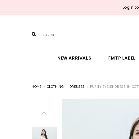
Login t
NEW ARRIVALS
FMTP LABEL
HOME
CLOTHING
DRESSES
PURITY EYELET DRESS IN CO