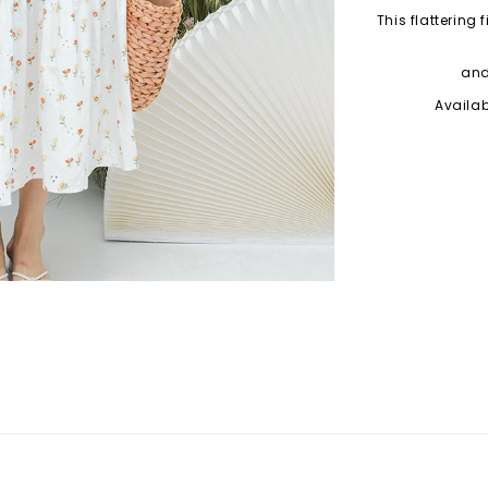
This flattering
and
Availab