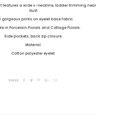
 fit features a wide v-neckline, ladder trimming near
bust
 gorgeous prints on eyelet base fabric.
le in Porcelain Florals and Cottage Florals.
Side pockets, back zip closure.
Material:
Cotton polyester eyelet.
SHARE