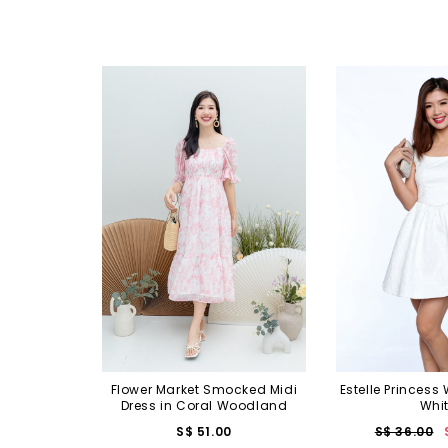
Flower Market Smocked Midi
Estelle Princess 
Dress in Coral Woodland
Whi
S$ 51.00
S$ 36.00