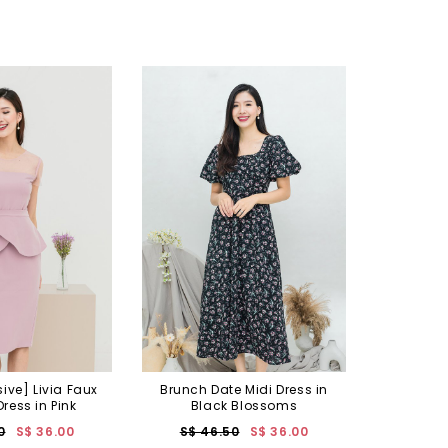
sive] Livia Faux
Brunch Date Midi Dress in
ress in Pink
Black Blossoms
0
S$ 36.00
S$ 46.50
S$ 36.00