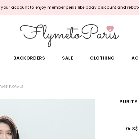
o your account to enjoy member perks like bday discount and rebate
BACKORDERS
SALE
CLOTHING
AC
TTAGE FLORALS
PURITY
Or S$ 