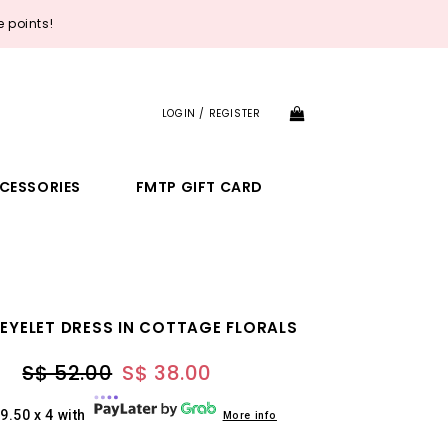
 points!
LOGIN / REGISTER
CESSORIES
FMTP GIFT CARD
 EYELET DRESS IN COTTAGE FLORALS
S$ 52.00
S$ 38.00
9.50 x 4 with
More info