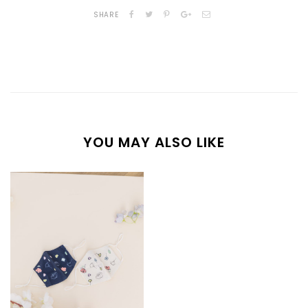
SHARE
YOU MAY ALSO LIKE