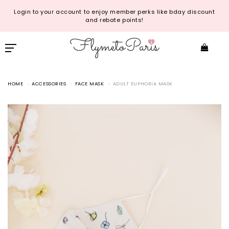
Login to your account to enjoy member perks like bday discount
and rebate points!
HOME
ACCESSORIES
FACE MASK
ADULT EUPHORIA MASK