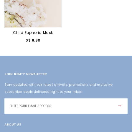
Child Euphoria Mask
S$ 8.90
JOIN #FMTP NEWSLETTER
Stay updated with our latest arrivals, promotions and exclusive
subscriber deals delivered right to your inbox.
ABOUT US