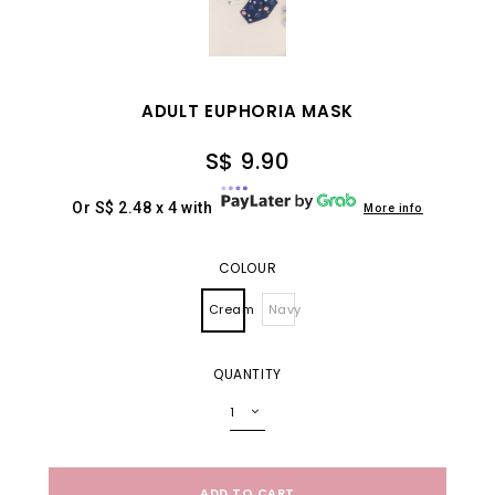
ADULT EUPHORIA MASK
S$ 9.90
Or S$ 2.48 x 4 with
More info
COLOUR
Cream
Navy
QUANTITY