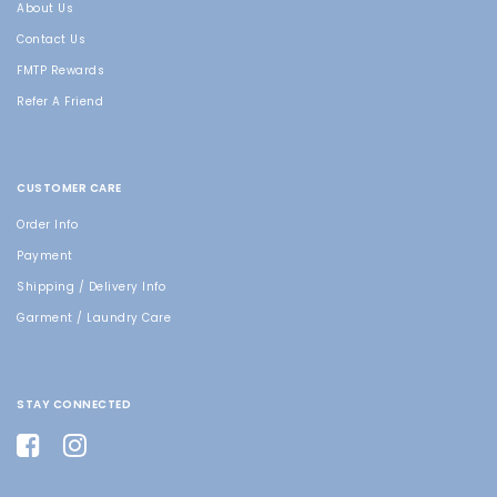
About Us
Contact Us
FMTP Rewards
Refer A Friend
CUSTOMER CARE
Order Info
Payment
Shipping / Delivery Info
Garment / Laundry Care
STAY CONNECTED