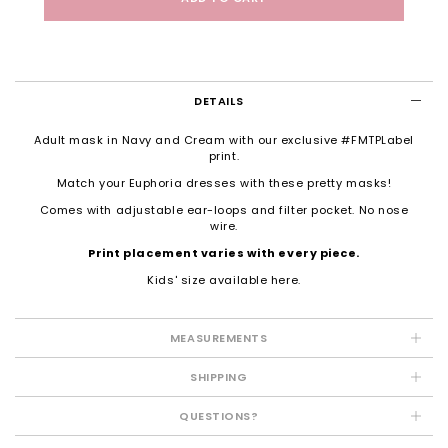
DETAILS
Adult mask in Navy and Cream with our exclusive #FMTPLabel
print.
Match your Euphoria dresses with these pretty masks!
Comes with adjustable ear-loops and filter pocket. No nose
wire.
Print placement varies with every piece.
Kids' size available
here
.
MEASUREMENTS
SHIPPING
QUESTIONS?