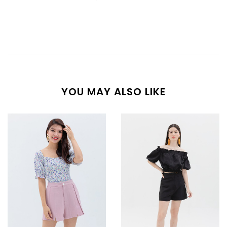
YOU MAY ALSO LIKE