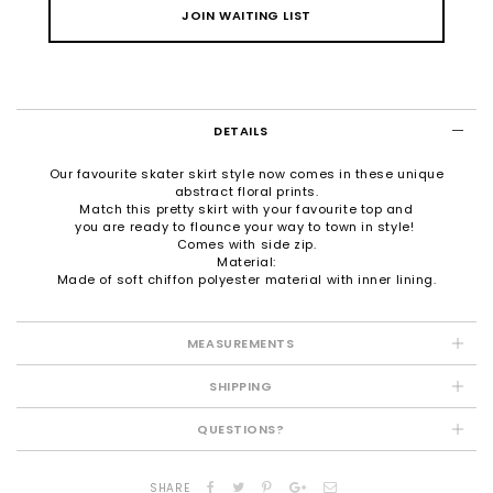
JOIN WAITING LIST
DETAILS
Our favourite skater skirt style now comes in these unique
abstract floral prints.
Match this pretty skirt with your favourite top and
you are ready to flounce your way to town in style!
Comes with side zip.
Material:
Made of soft chiffon polyester material with inner lining.
MEASUREMENTS
SHIPPING
QUESTIONS?
SHARE