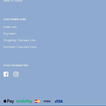
Refer A Friend
CUSTOMER CARE
Order Info
Payment
Shipping / Delivery Info
Garment / Laundry Care
STAY CONNECTED