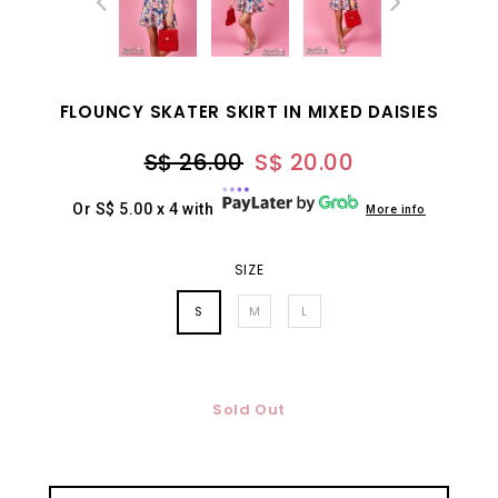
FLOUNCY SKATER SKIRT IN MIXED DAISIES
S$ 26.00
S$ 20.00
Or S$ 5.00 x 4 with
More info
SIZE
S
M
L
Sold Out