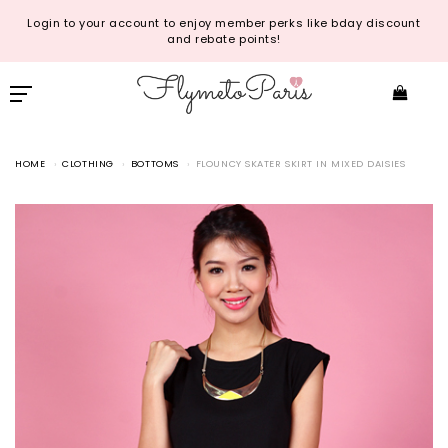
Login to your account to enjoy member perks like bday discount
and rebate points!
HOME
CLOTHING
BOTTOMS
FLOUNCY SKATER SKIRT IN MIXED DAISIES