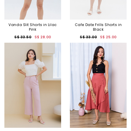
Vanda Slit Shorts in Lilac
Cafe Date Frills Shorts in
Pink
Black
S$ 33.50
S$ 28.00
S$ 33.00
S$ 25.00