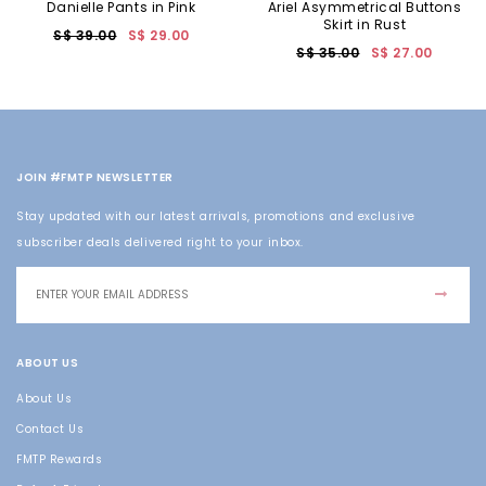
Danielle Pants in Pink
Ariel Asymmetrical Buttons
Skirt in Rust
S$ 39.00
S$ 29.00
S$ 35.00
S$ 27.00
JOIN #FMTP NEWSLETTER
Stay updated with our latest arrivals, promotions and exclusive
subscriber deals delivered right to your inbox.
ABOUT US
About Us
Contact Us
FMTP Rewards