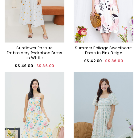
Sunflower Pasture
Summer Foliage Sweetheart
Embroidery Peekaboo Dress
Dress in Pink Beige
in White
S$ 42.00
S$ 36.00
S$ 49.00
S$ 36.00