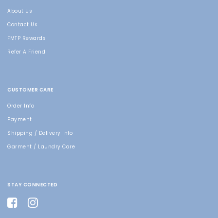
About Us
Contact Us
FMTP Rewards
Refer A Friend
CUSTOMER CARE
Order Info
Payment
Shipping / Delivery Info
Garment / Laundry Care
STAY CONNECTED