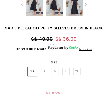
SADIE PEEKABOO PUFFY SLEEVES DRESS IN BLACK
S$ 49.00
S$ 36.00
Or S$ 9.00 x 4 with
More info
SIZE
XS
S
M
L
XL
Sold Out