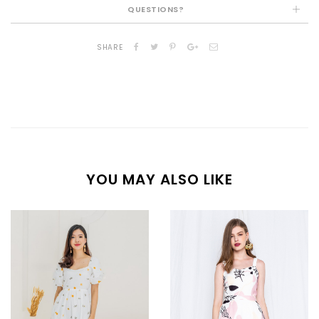
QUESTIONS?
SHARE
YOU MAY ALSO LIKE