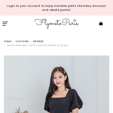
Login to your account to enjoy member perks like bday discount
and rebate points!
HOME
CLOTHING
DRESSES
SADIE PEEKABOO PUFFY SLEEVES DRESS IN BLACK