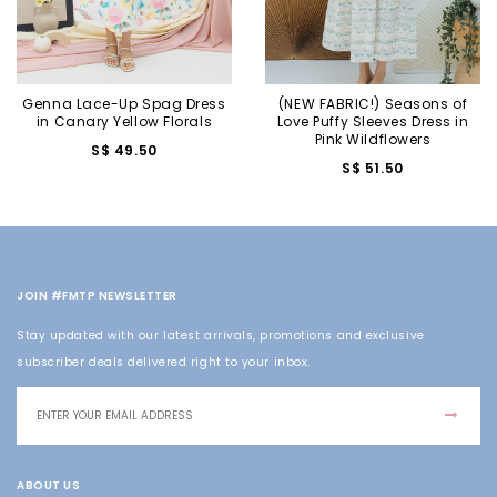
Genna Lace-Up Spag Dress
(NEW FABRIC!) Seasons of
in Canary Yellow Florals
Love Puffy Sleeves Dress in
Pink Wildflowers
S$ 49.50
S$ 51.50
JOIN #FMTP NEWSLETTER
Stay updated with our latest arrivals, promotions and exclusive
subscriber deals delivered right to your inbox.
ABOUT US