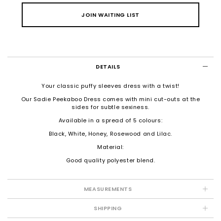
JOIN WAITING LIST
DETAILS
Your classic puffy sleeves dress with a twist!
Our Sadie Peekaboo Dress comes with mini cut-outs at the
sides for subtle sexiness.
Available in a spread of 5 colours:
Black, White, Honey, Rosewood and Lilac.
Material:
Good quality polyester blend.
MEASUREMENTS
SHIPPING