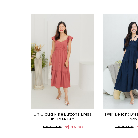
On Cloud Nine Buttons Dress
Twirl Delight Dre
in Rose Tea
Nav
S$ 45.50
S$ 35.00
S$ 49.50