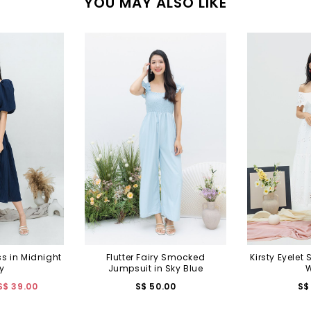
YOU MAY ALSO LIKE
ss in Midnight
Flutter Fairy Smocked
Kirsty Eyelet 
y
Jumpsuit in Sky Blue
W
S$ 39.00
S$ 50.00
S$