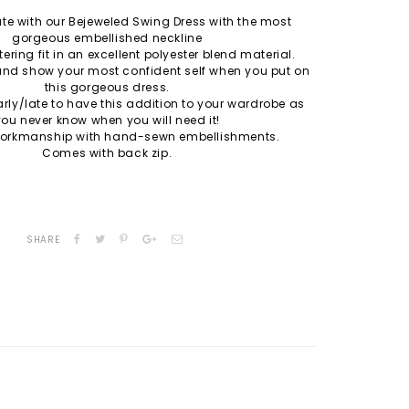
e with our Bejeweled Swing Dress with the most
gorgeous embellished neckline
tering fit in an excellent polyester blend material.
and show your most confident self when you put on
this gorgeous dress.
early/late to have this addition to your wardrobe as
you never know when you will need it!
 workmanship with hand-sewn embellishments.
Comes with back zip.
SHARE