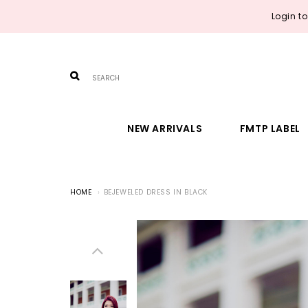
Login t
NEW ARRIVALS
FMTP LABEL
HOME
BEJEWELED DRESS IN BLACK