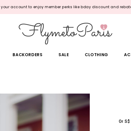
o your account to enjoy member perks like bday discount and rebate
BACKORDERS
SALE
CLOTHING
AC
Or S$ 