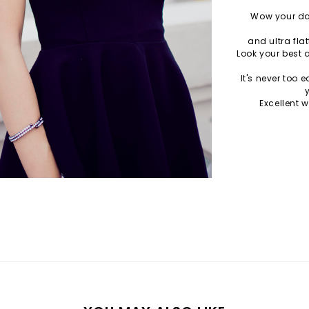
Wow your dat
and ultra flat
Look your best 
It's never too 
Excellent