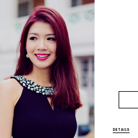
DETAILS