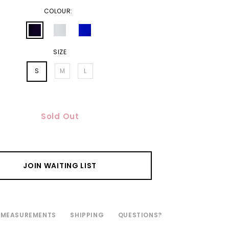
COLOUR:
SIZE
S
M
L
Sold Out
JOIN WAITING LIST
MEASUREMENTS
SHIPPING
QUESTIONS?