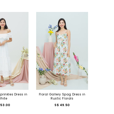
Sprinkles Dress in
Floral Gallery Spag Dress in
hite
Rustic Florals
 53.00
S$ 49.50