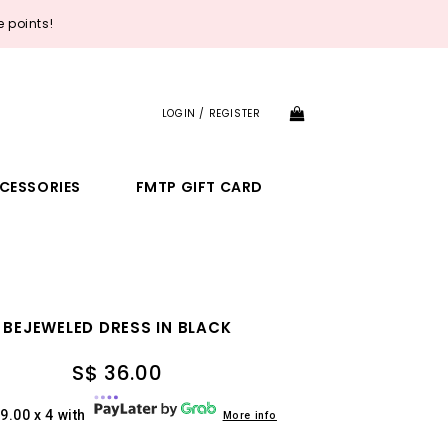
 points!
LOGIN / REGISTER
CESSORIES
FMTP GIFT CARD
BEJEWELED DRESS IN BLACK
S$ 36.00
9.00 x 4 with
More info