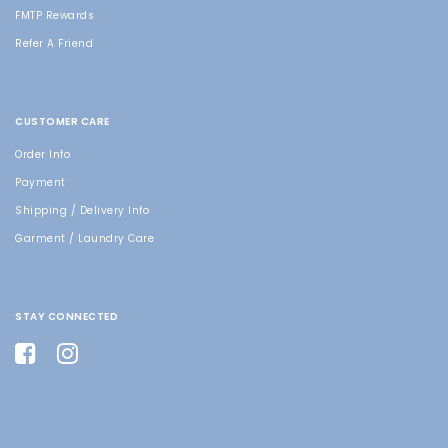
FMTP Rewards
Refer A Friend
CUSTOMER CARE
Order Info
Payment
Shipping / Delivery Info
Garment / Laundry Care
STAY CONNECTED