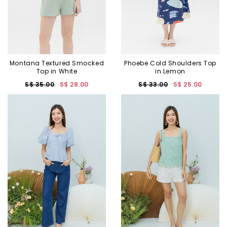
Montana Textured Smocked
Phoebe Cold Shoulders Top
Top in White
in Lemon
S$ 35.00
S$ 28.00
S$ 33.00
S$ 25.00