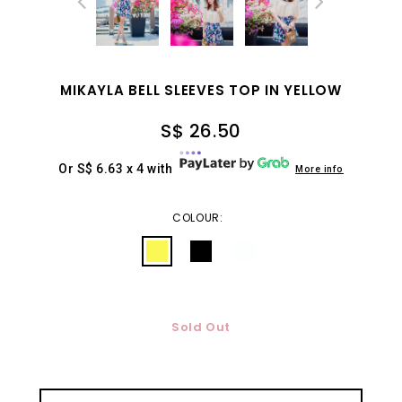
MIKAYLA BELL SLEEVES TOP IN YELLOW
S$ 26.50
Or S$ 6.63 x 4 with
More info
COLOUR:
Sold Out