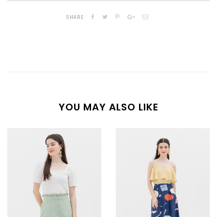
SHARE
YOU MAY ALSO LIKE