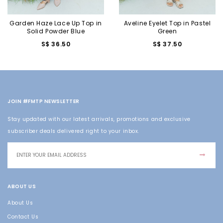
Garden Haze Lace Up Top in
Aveline Eyelet Top in Pastel
Solid Powder Blue
Green
S$ 36.50
S$ 37.50
JOIN #FMTP NEWSLETTER
Stay updated with our latest arrivals, promotions and exclusive
subscriber deals delivered right to your inbox.
ABOUT US
About Us
Contact Us