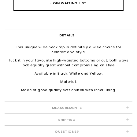
JOIN WAITING LIST
DETAILS
This unique wide neck top is definitely a wise choice for
comfort and style.
Tuck it in your favourite high-waisted bottoms or out; both ways
look equally great without compromising on style.
Available in Black, White and Yellow.
Material:
Made of good quality soft chiffon with inner lining.
MEASUREMENTS
SHIPPING
QUESTIONS?