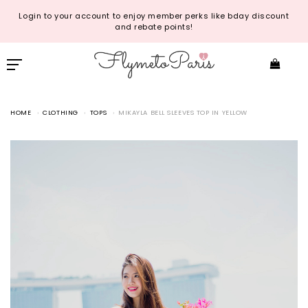
Login to your account to enjoy member perks like bday discount
and rebate points!
HOME
CLOTHING
TOPS
MIKAYLA BELL SLEEVES TOP IN YELLOW