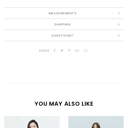
MEASUREMENTS
SHIPPING
QUESTIONS?
SHARE
YOU MAY ALSO LIKE