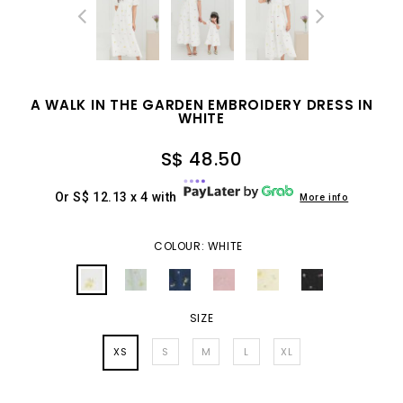
A WALK IN THE GARDEN EMBROIDERY DRESS IN
WHITE
S$ 48.50
Or S$ 12.13 x 4 with
More info
COLOUR: WHITE
SIZE
XS
S
M
L
XL