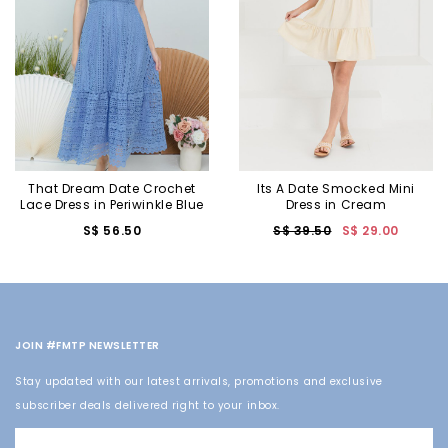
That Dream Date Crochet
Its A Date Smocked Mini
Lace Dress in Periwinkle Blue
Dress in Cream
S$ 56.50
S$ 39.50
S$ 29.00
JOIN #FMTP NEWSLETTER
Stay updated with our latest arrivals, promotions and exclusive
subscriber deals delivered right to your inbox.