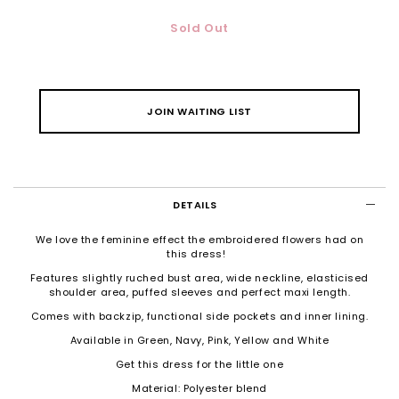
Sold Out
JOIN WAITING LIST
DETAILS
We love the feminine effect the embroidered flowers had on
this dress!
Features slightly ruched bust area, wide neckline, elasticised
shoulder area, puffed sleeves and perfect maxi length.
Comes with backzip, functional side pockets and inner lining.
Available in Green, Navy, Pink, Yellow and White
Get this dress for the little one
Material: Polyester blend