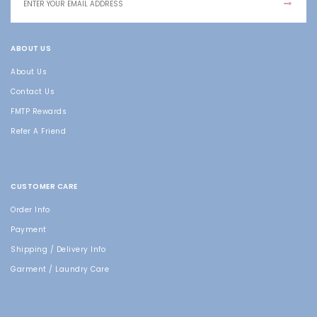
ABOUT US
About Us
Contact Us
FMTP Rewards
Refer A Friend
CUSTOMER CARE
Order Info
Payment
Shipping / Delivery Info
Garment / Laundry Care