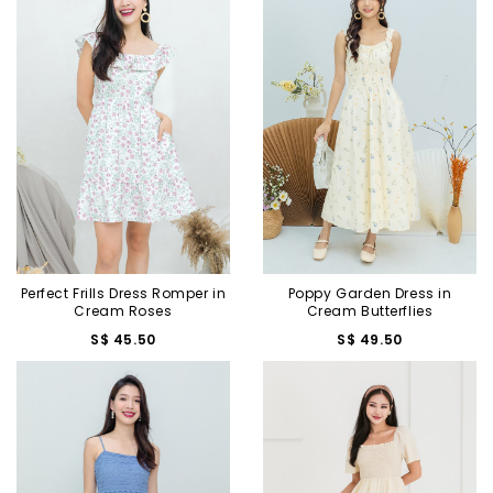
Perfect Frills Dress Romper in
Poppy Garden Dress in
Cream Roses
Cream Butterflies
S$ 45.50
S$ 49.50