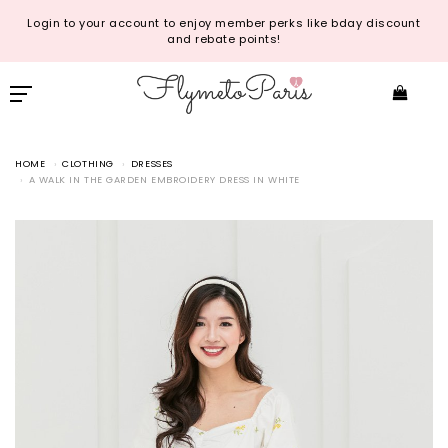
Login to your account to enjoy member perks like bday discount
and rebate points!
HOME
CLOTHING
DRESSES
A WALK IN THE GARDEN EMBROIDERY DRESS IN WHITE