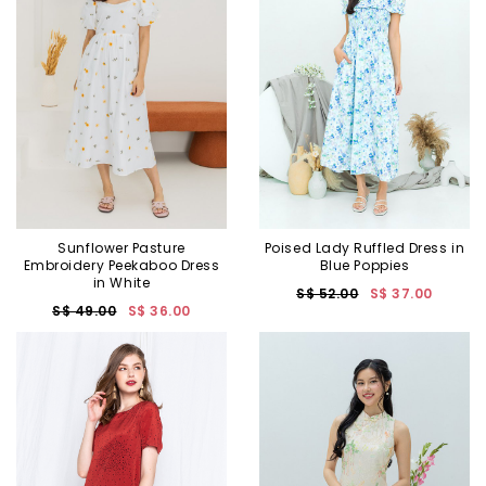
Sunflower Pasture
Poised Lady Ruffled Dress in
Embroidery Peekaboo Dress
Blue Poppies
in White
S$ 52.00
S$ 37.00
S$ 49.00
S$ 36.00