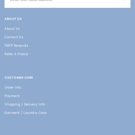
ABOUT US
About Us
Contact Us
FMTP Rewards
Refer A Friend
CUSTOMER CARE
Order Info
Payment
Shipping / Delivery Info
Garment / Laundry Care