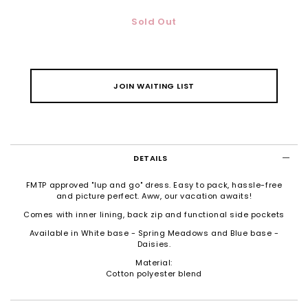
Sold Out
JOIN WAITING LIST
DETAILS
FMTP approved "lup and go" dress. Easy to pack, hassle-free
and picture perfect. Aww, our vacation awaits!
Comes with inner lining, back zip and functional side pockets
Available in White base - Spring Meadows and Blue base -
Daisies.
Material:
Cotton polyester blend