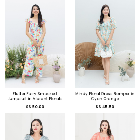
Flutter Fairy Smocked
Mindy Floral Dress Romper in
Jumpsuit in Vibrant Florals
Cyan Orange
S$ 50.00
S$ 45.50