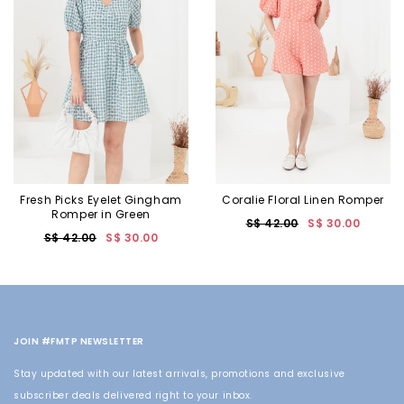
Fresh Picks Eyelet Gingham
Coralie Floral Linen Romper
Romper in Green
S$ 42.00
S$ 30.00
S$ 42.00
S$ 30.00
JOIN #FMTP NEWSLETTER
Stay updated with our latest arrivals, promotions and exclusive
subscriber deals delivered right to your inbox.