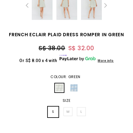
FRENCH ECLAIR PLAID DRESS ROMPER IN GREEN
S$ 38.00
S$ 32.00
Or S$ 8.00 x 4 with
More info
COLOUR: GREEN
SIZE
S
M
L