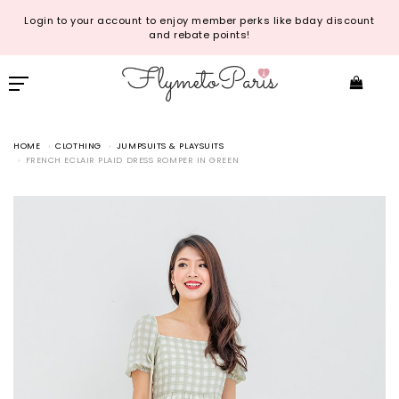
Login to your account to enjoy member perks like bday discount
and rebate points!
HOME
CLOTHING
JUMPSUITS & PLAYSUITS
FRENCH ECLAIR PLAID DRESS ROMPER IN GREEN