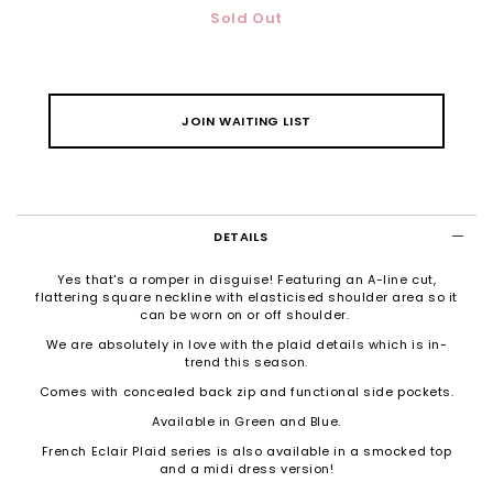
Sold Out
JOIN WAITING LIST
DETAILS
Yes that's a romper in disguise! Featuring an A-line cut,
flattering square neckline with elasticised shoulder area so it
can be worn on or off shoulder.
We are absolutely in love with the plaid details which is in-
trend this season.
Comes with concealed back zip and functional side pockets.
Available in Green and Blue.
French Eclair Plaid series is also available in a smocked top
and a midi dress version!