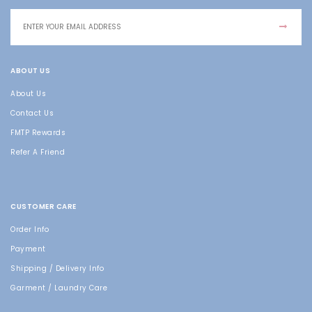
ABOUT US
About Us
Contact Us
FMTP Rewards
Refer A Friend
CUSTOMER CARE
Order Info
Payment
Shipping / Delivery Info
Garment / Laundry Care