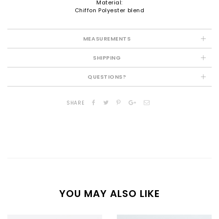
Material:
Chiffon Polyester blend
MEASUREMENTS
SHIPPING
QUESTIONS?
SHARE
YOU MAY ALSO LIKE