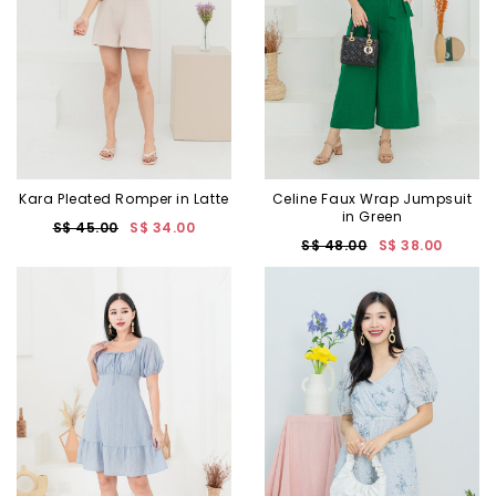
Kara Pleated Romper in Latte
Celine Faux Wrap Jumpsuit
in Green
S$ 45.00
S$ 34.00
S$ 48.00
S$ 38.00