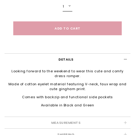
DETAILS
Looking forward to the weekend to wear this cute and comfy
dress romper.
Made of cotton eyelet material featuring V-neck, faux wrap and
cute gingham print.
Comes with backzip and functional side pockets
Available in Black and Green
MEASUREMENTS
SHIPPING