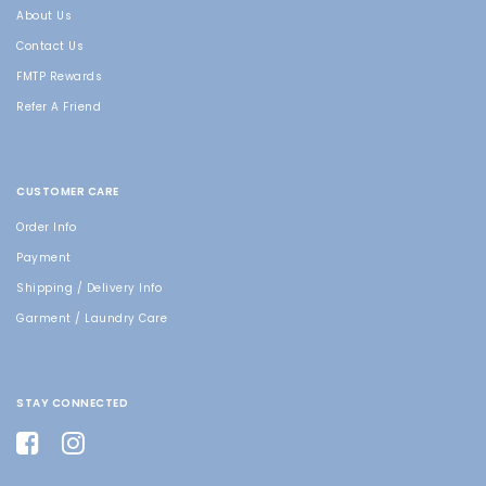
About Us
Contact Us
FMTP Rewards
Refer A Friend
CUSTOMER CARE
Order Info
Payment
Shipping / Delivery Info
Garment / Laundry Care
STAY CONNECTED