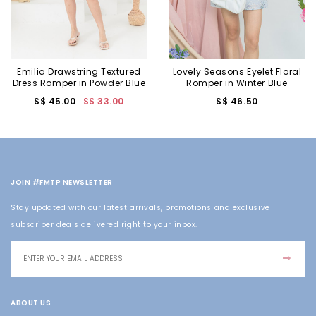
Emilia Drawstring Textured
Lovely Seasons Eyelet Floral
Dress Romper in Powder Blue
Romper in Winter Blue
S$ 45.00
S$ 33.00
S$ 46.50
JOIN #FMTP NEWSLETTER
Stay updated with our latest arrivals, promotions and exclusive
subscriber deals delivered right to your inbox.
ABOUT US