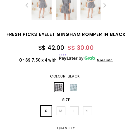
FRESH PICKS EYELET GINGHAM ROMPER IN BLACK
S$ 42.00
S$ 30.00
Or S$ 7.50 x 4 with
More info
COLOUR: BLACK
SIZE
S
M
L
XL
QUANTITY