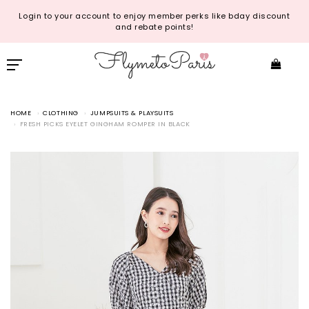
Login to your account to enjoy member perks like bday discount
and rebate points!
HOME
CLOTHING
JUMPSUITS & PLAYSUITS
FRESH PICKS EYELET GINGHAM ROMPER IN BLACK