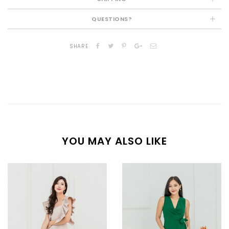
QUESTIONS?
SHARE
YOU MAY ALSO LIKE