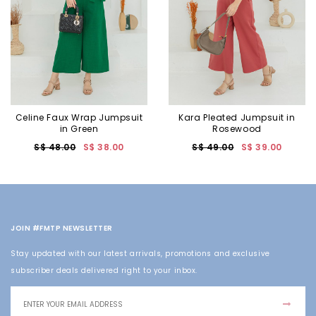
Celine Faux Wrap Jumpsuit
Kara Pleated Jumpsuit in
in Green
Rosewood
S$ 48.00
S$ 38.00
S$ 49.00
S$ 39.00
JOIN #FMTP NEWSLETTER
Stay updated with our latest arrivals, promotions and exclusive
subscriber deals delivered right to your inbox.