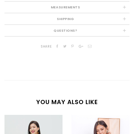
MEASUREMENTS
SHIPPING
QUESTIONS?
SHARE
YOU MAY ALSO LIKE