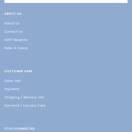
ABOUT US
About Us
Contact Us
FMTP Rewards
Refer A Friend
CUSTOMER CARE
Order Info
Payment
Shipping / Delivery Info
Garment / Laundry Care
STAY CONNECTED