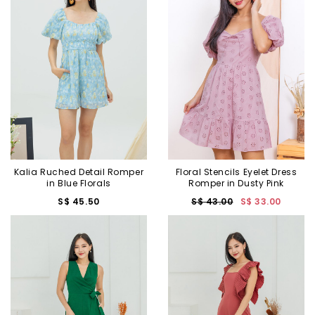
Kalia Ruched Detail Romper
Floral Stencils Eyelet Dress
in Blue Florals
Romper in Dusty Pink
S$ 45.50
S$ 43.00
S$ 33.00