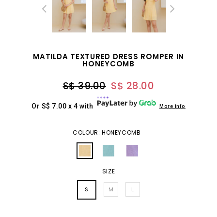
MATILDA TEXTURED DRESS ROMPER IN
HONEYCOMB
S$ 39.00
S$ 28.00
Or S$ 7.00 x 4 with
More info
COLOUR: HONEYCOMB
SIZE
S
M
L