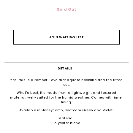
Sold Out
JOIN WAITING LIST
DETAILS
Yes, this is a romper! Love that square neckline and the fitted
cut.
What's best, it's made from a lightweight and textured
material, well-suited for the humid weather. Comes with inner
lining.
Available in Honeycomb, Seafoam Green and Violet
Material:
Polyester blend