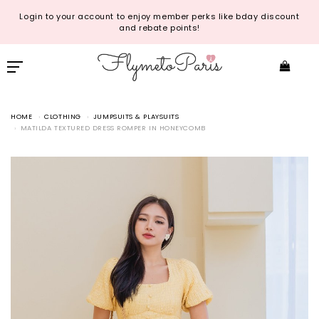
Login to your account to enjoy member perks like bday discount
and rebate points!
HOME
CLOTHING
JUMPSUITS & PLAYSUITS
MATILDA TEXTURED DRESS ROMPER IN HONEYCOMB