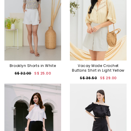
Brooklyn Shorts in White
Vacay Mode Crochet
Buttons Shirt in Light Yellow
S$ 32.00
S$ 25.00
S$ 36.50
S$ 29.00