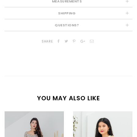
MEASUREMENTS
SHIPPING
QUESTIONS?
SHARE
YOU MAY ALSO LIKE