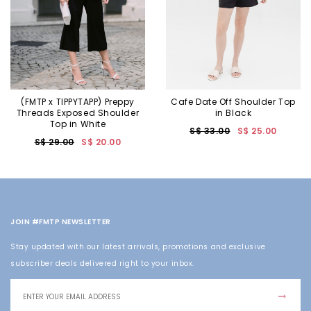
(FMTP x TIPPYTAPP) Preppy
Cafe Date Off Shoulder Top
Threads Exposed Shoulder
in Black
Top in White
S$ 33.00
S$ 25.00
S$ 29.00
S$ 20.00
JOIN #FMTP NEWSLETTER
Stay updated with our latest arrivals, promotions and exclusive
subscriber deals delivered right to your inbox.