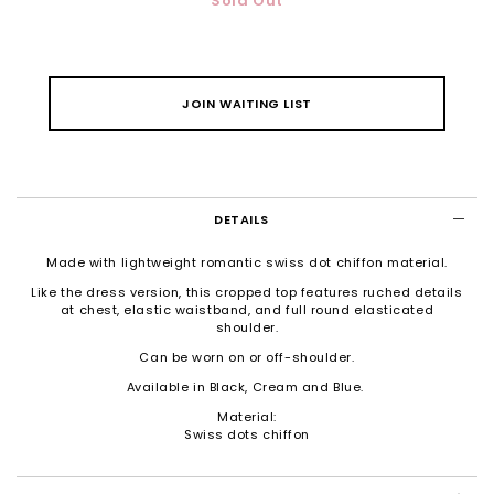
Sold Out
JOIN WAITING LIST
DETAILS
Made with lightweight romantic swiss dot chiffon material.
Like the dress version, this cropped top features ruched details
at chest, e
lastic waistband, and full round elasticated
shoulder.
Can be worn on or off-shoulder.
Available in Black, Cream and Blue.
Material:
Swiss dots chiffon