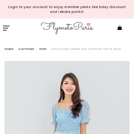
Login to your account to enjoy member perks like bday discount
and rebate points!
HOME
CLOTHING
TOPS
AYLA FLORAL SWISS DOT CHIFFON TOP IN BLUE