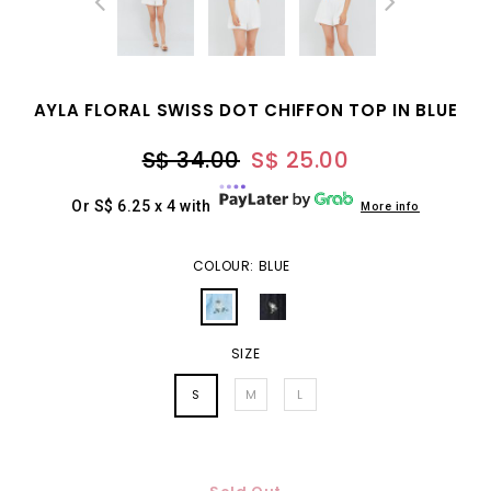
AYLA FLORAL SWISS DOT CHIFFON TOP IN BLUE
S$ 34.00
S$ 25.00
Or S$ 6.25 x 4 with
More info
COLOUR: BLUE
SIZE
S
M
L