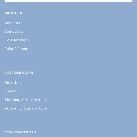
ABOUT US
About Us
Contact Us
FMTP Rewards
Refer A Friend
CUSTOMER CARE
Order Info
Payment
Shipping / Delivery Info
Garment / Laundry Care
STAY CONNECTED