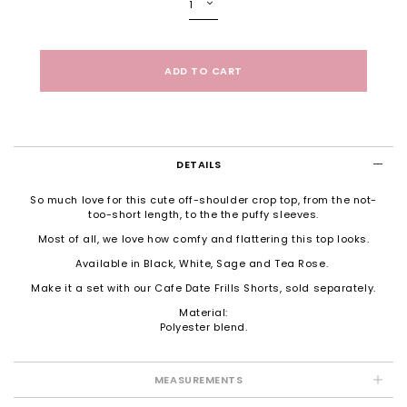
DETAILS
So much love for this cute off-shoulder crop top, from the not-
too-short length, to the the puffy sleeves.
Most of all, we love how comfy and flattering this top looks.
Available in Black, White, Sage and Tea Rose.
Make it a set with our
Cafe Date Frills Shorts
, sold separately.
Material:
Polyester blend.
MEASUREMENTS