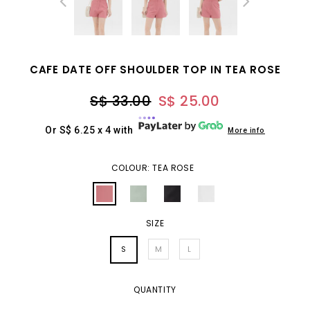
CAFE DATE OFF SHOULDER TOP IN TEA ROSE
S$ 33.00
S$ 25.00
Or S$ 6.25 x 4 with
More info
COLOUR: TEA ROSE
SIZE
S
M
L
QUANTITY