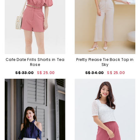
Cafe Date Frills Shorts in Tea
Pretty Please Tie Back Top in
Rose
Sky
S$ 33.00
S$ 25.00
S$ 34.00
S$ 25.00