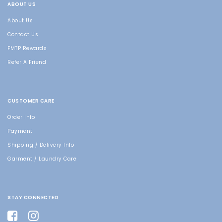
ABOUT US
About Us
Contact Us
FMTP Rewards
Refer A Friend
CUSTOMER CARE
Order Info
Payment
Shipping / Delivery Info
Garment / Laundry Care
STAY CONNECTED