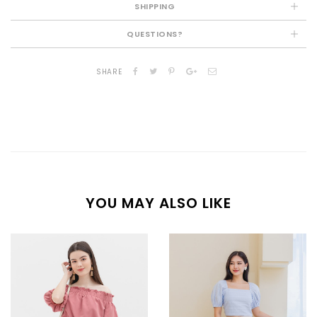
SHIPPING
QUESTIONS?
SHARE
YOU MAY ALSO LIKE