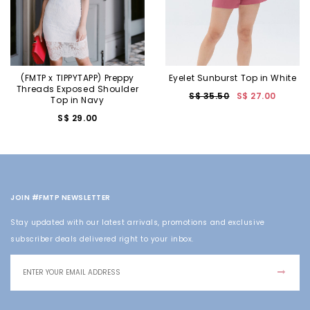
(FMTP x TIPPYTAPP) Preppy
Eyelet Sunburst Top in White
Threads Exposed Shoulder
S$ 35.50
S$ 27.00
Top in Navy
S$ 29.00
JOIN #FMTP NEWSLETTER
Stay updated with our latest arrivals, promotions and exclusive
subscriber deals delivered right to your inbox.