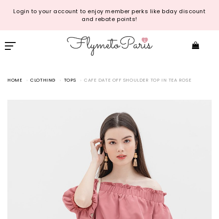
Login to your account to enjoy member perks like bday discount
and rebate points!
HOME
CLOTHING
TOPS
CAFE DATE OFF SHOULDER TOP IN TEA ROSE