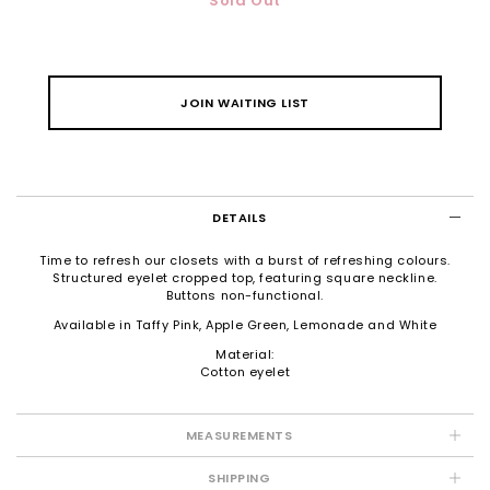
Sold Out
JOIN WAITING LIST
DETAILS
Time to refresh our closets with a burst of refreshing colours.
Structured eyelet cropped top, featuring square neckline.
Buttons non-functional.
Available in Taffy Pink, Apple Green, Lemonade and White
Material:
Cotton eyelet
MEASUREMENTS
SHIPPING