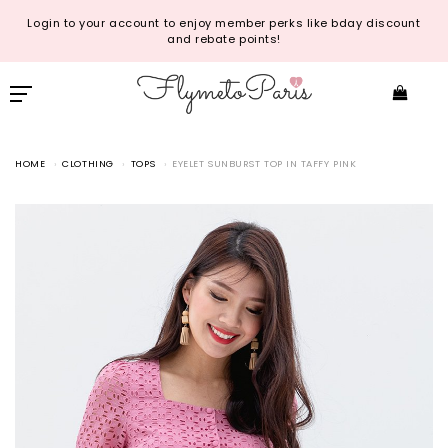
Login to your account to enjoy member perks like bday discount
and rebate points!
HOME
CLOTHING
TOPS
EYELET SUNBURST TOP IN TAFFY PINK