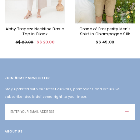
Abby Trapeze Neckline Basic
Crane of Prosperity Men's
Top in Black
Shirt in Champagne Silk
S$ 29.00
S$ 20.00
S$ 45.00
JOIN #FMTP NEWSLETTER
Stay updated with our latest arrivals, promotions and exclusive
subscriber deals delivered right to your inbox.
ABOUT US