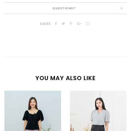
QUESTIONS?
SHARE
YOU MAY ALSO LIKE