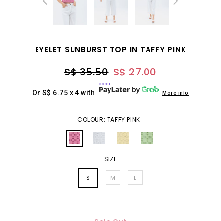
EYELET SUNBURST TOP IN TAFFY PINK
S$ 35.50
S$ 27.00
Or S$ 6.75 x 4 with
More info
COLOUR: TAFFY PINK
SIZE
S
M
L