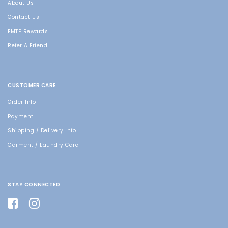
About Us
Contact Us
FMTP Rewards
Refer A Friend
CUSTOMER CARE
Order Info
Payment
Shipping / Delivery Info
Garment / Laundry Care
STAY CONNECTED