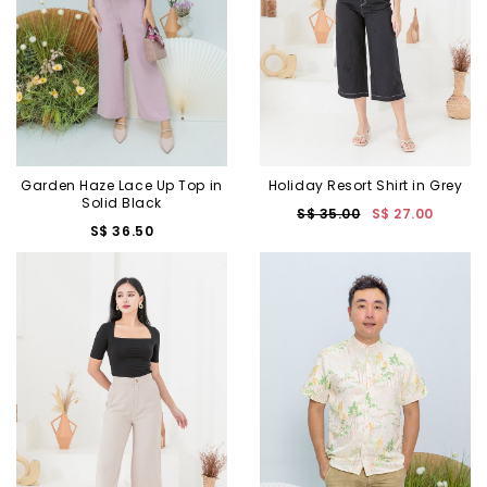
Garden Haze Lace Up Top in
Holiday Resort Shirt in Grey
Solid Black
S$ 35.00
S$ 27.00
S$ 36.50