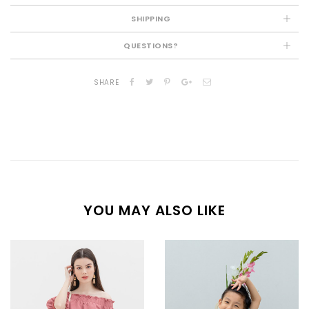
SHIPPING
QUESTIONS?
SHARE
YOU MAY ALSO LIKE