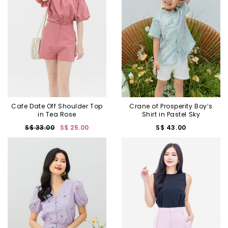
Cafe Date Off Shoulder Top
Crane of Prosperity Boy’s
in Tea Rose
Shirt in Pastel Sky
S$ 33.00
S$ 25.00
S$ 43.00