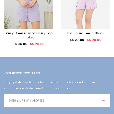
Daisy Breeze Embroidery Top
Ella Basic Tee in Black
in Lilac
S$ 27.00
S$ 20.00
S$ 36.00
S$ 26.00
JOIN #FMTP NEWSLETTER
Stay updated with our latest arrivals, promotions and exclusive
subscriber deals delivered right to your inbox.