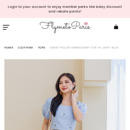
Login to your account to enjoy member perks like bday discount
and rebate points!
HOME
CLOTHING
TOPS
SWEET POLLEN EMBROIDERY TOP IN LIGHT BLUE