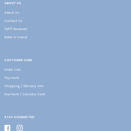
ABOUT US
About Us
Contact Us
FMTP Rewards
Refer A Friend
CUSTOMER CARE
Order Info
Payment
Shipping / Delivery Info
Garment / Laundry Care
STAY CONNECTED