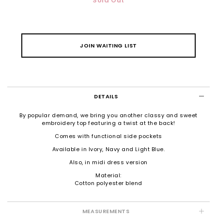
Sold Out
JOIN WAITING LIST
DETAILS
By popular demand, we bring you another classy and sweet
embroidery top featuring a twist at the back!
Comes with functional side pockets
Available in Ivory, Navy and Light Blue.
Also, in
midi dress version
Material:
Cotton polyester blend
MEASUREMENTS