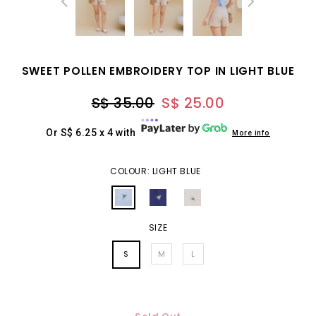
SWEET POLLEN EMBROIDERY TOP IN LIGHT BLUE
S$ 35.00
S$ 25.00
Or S$ 6.25 x 4 with
More info
COLOUR: LIGHT BLUE
SIZE
S
M
L