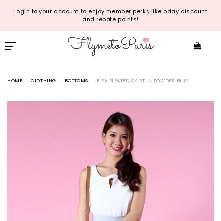
Login to your account to enjoy member perks like bday discount
and rebate points!
HOME
CLOTHING
BOTTOMS
ELSA PLEATED SKIRT IN POWDER BLUE