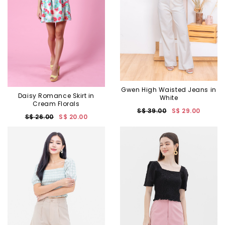
Gwen High Waisted Jeans in
Daisy Romance Skirt in
White
Cream Florals
S$ 39.00
S$ 29.00
S$ 26.00
S$ 20.00