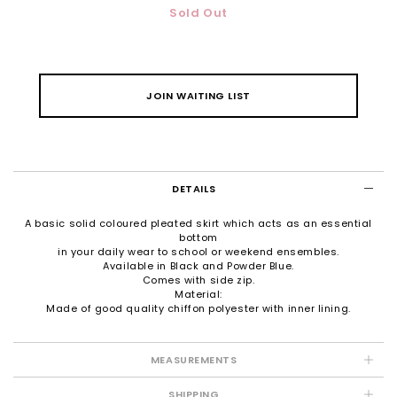
Sold Out
JOIN WAITING LIST
DETAILS
A basic solid coloured pleated skirt which acts as an essential
bottom
in your daily wear to school or weekend ensembles.
Available in Black and Powder Blue.
Comes with side zip.
Material:
Made of good quality chiffon polyester with inner lining.
MEASUREMENTS
SHIPPING