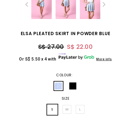
ELSA PLEATED SKIRT IN POWDER BLUE
S$ 27.00
S$ 22.00
Or S$ 5.50 x 4 with
More info
COLOUR:
SIZE
S
M
L