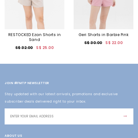
RESTOCKED Ezan Shorts in
Geri Shorts in Barbie Pink
Sand
S$ 30.00
S$ 22.00
S$ 32.00
S$ 25.00
JOIN #FMTP NEWSLETTER
Stay updated with our latest arrivals, promotions and exclusive
subscriber deals delivered right to your inbox.
ABOUT US