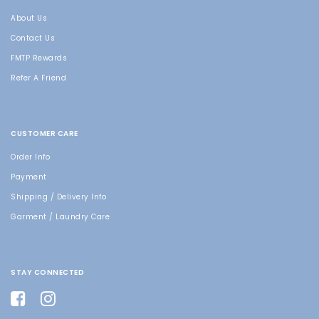
About Us
Contact Us
FMTP Rewards
Refer A Friend
CUSTOMER CARE
Order Info
Payment
Shipping / Delivery Info
Garment / Laundry Care
STAY CONNECTED