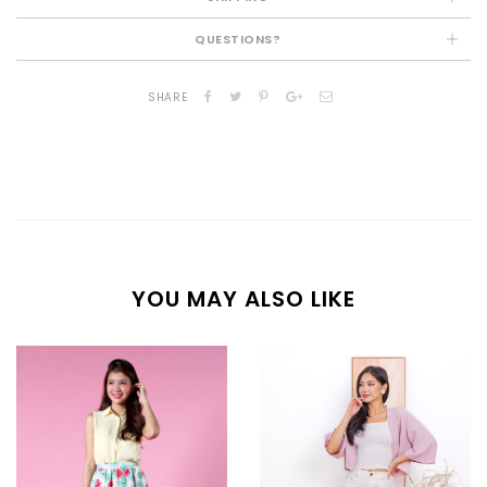
QUESTIONS?
SHARE
YOU MAY ALSO LIKE