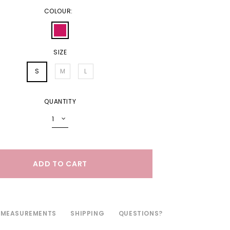
COLOUR:
SIZE
S
M
L
QUANTITY
MEASUREMENTS
SHIPPING
QUESTIONS?