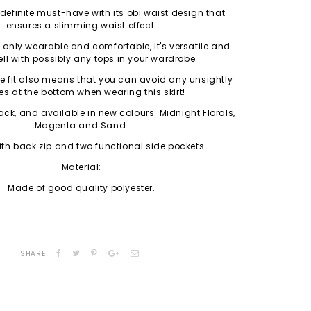
a definite must-have with its obi waist design that
ensures a slimming waist effect.
ot only wearable and comfortable, it's versatile and
ll with possibly any tops in your wardrobe.
ne fit also means that you can avoid any unsightly
es at the bottom when wearing this skirt!
ack, and available in new colours: Midnight Florals,
Magenta and Sand.
h back zip and two functional side pockets.
Material:
Made of good quality polyester.
SHARE