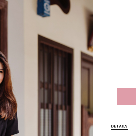
DETAILS