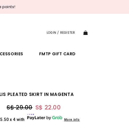
 points!
LOGIN / REGISTER
CESSORIES
FMTP GIFT CARD
LIS PLEATED SKIRT IN MAGENTA
S$ 29.00
S$ 22.00
5.50 x 4 with
More info