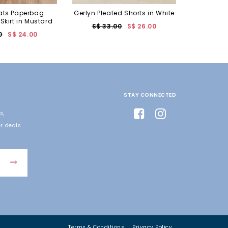
ats Paperbag
Gerlyn Pleated Shorts in White
 Skirt in Mustard
S$ 33.00
S$ 26.00
0
S$ 24.00
STAY CONNECTED
s,
r deals
Terms & Conditions
Privacy Policy