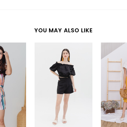
YOU MAY ALSO LIKE