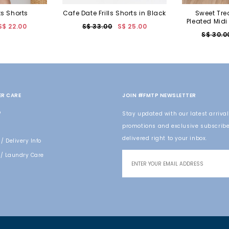
ts Shorts
Cafe Date Frills Shorts in Black
Sweet Tre
Pleated Midi
S$ 22.00
S$ 33.00
S$ 25.00
S$ 30.0
R CARE
JOIN #FMTP NEWSLETTER
o
Stay updated with our latest arrival
promotions and exclusive subscribe
delivered right to your inbox.
/ Delivery Info
/ Laundry Care