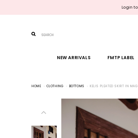
Login t
NEW ARRIVALS
FMTP LABEL
HOME
CLOTHING
BOTTOMS
KELIS PLEATED SKIRT IN MA