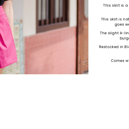
This skirt is 
This skirt is n
goes we
The slight A-li
bulg
Restocked in Bl
Comes wit