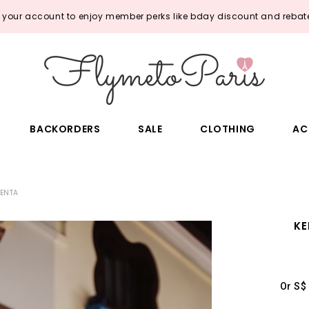
o your account to enjoy member perks like bday discount and rebate
BACKORDERS
SALE
CLOTHING
AC
GENTA
KE
Or S$ 