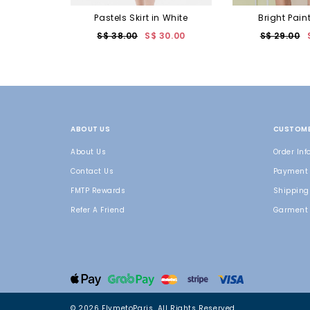
Pastels Skirt in White
Bright Pain
S$ 38.00
S$ 30.00
S$ 29.00
ABOUT US
CUSTOME
About Us
Order Inf
Contact Us
Payment
FMTP Rewards
Shipping 
Refer A Friend
Garment 
© 2026 FlymetoParis. All Rights Reserved.