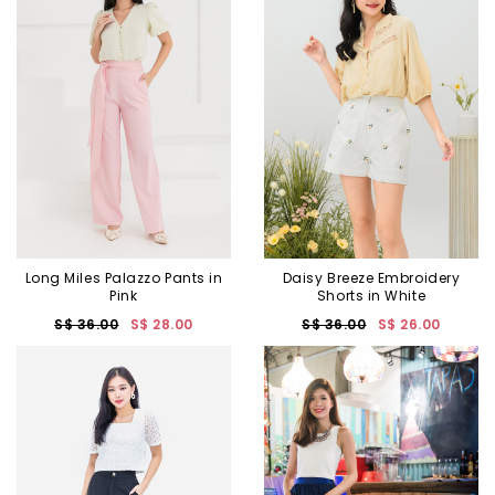
Long Miles Palazzo Pants in
Daisy Breeze Embroidery
Pink
Shorts in White
S$ 36.00
S$ 28.00
S$ 36.00
S$ 26.00