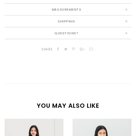
MEASUREMENTS
SHIPPING
QUESTIONS?
SHARE
YOU MAY ALSO LIKE