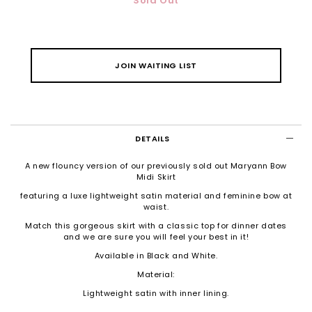
Sold Out
JOIN WAITING LIST
DETAILS
A new flouncy version of our previously sold out Maryann Bow
Midi Skirt
featuring a luxe lightweight satin material and feminine bow at
waist.
Match this gorgeous skirt with a classic top for dinner dates
and we are sure you will feel your best in it!
Available in Black and White.
Material:
Lightweight satin with inner lining.