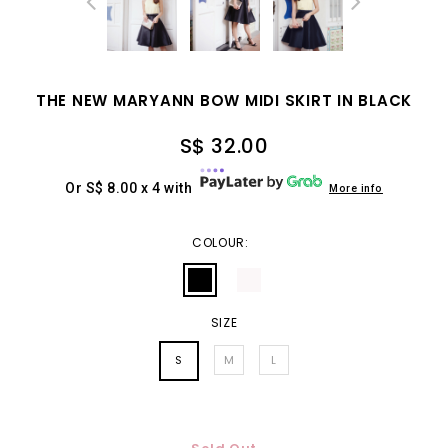
THE NEW MARYANN BOW MIDI SKIRT IN BLACK
S$ 32.00
Or S$ 8.00 x 4 with
More info
COLOUR:
SIZE
S
M
L