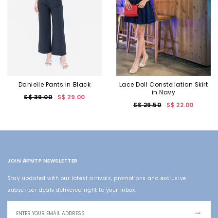
Danielle Pants in Black
Lace Doll Constellation Skirt
in Navy
S$ 39.00
S$ 29.00
S$ 29.50
S$ 22.00
JOIN #FMTP NEWSLETTER
Stay updated with our latest arrivals, promotions and exclusive
subscriber deals delivered right to your inbox.