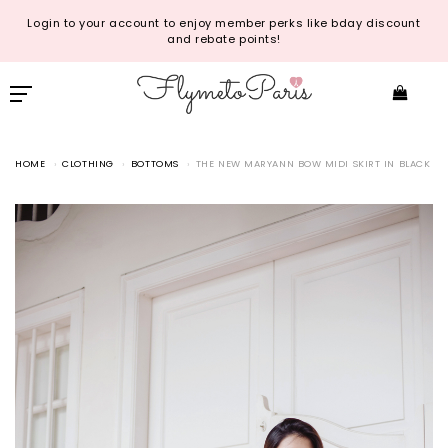
Login to your account to enjoy member perks like bday discount
and rebate points!
HOME
CLOTHING
BOTTOMS
THE NEW MARYANN BOW MIDI SKIRT IN BLACK