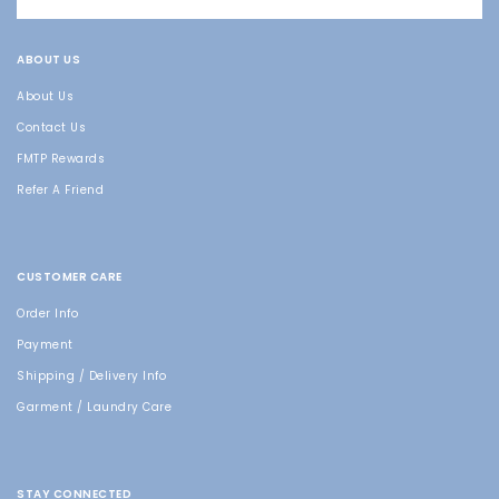
ABOUT US
About Us
Contact Us
FMTP Rewards
Refer A Friend
CUSTOMER CARE
Order Info
Payment
Shipping / Delivery Info
Garment / Laundry Care
STAY CONNECTED