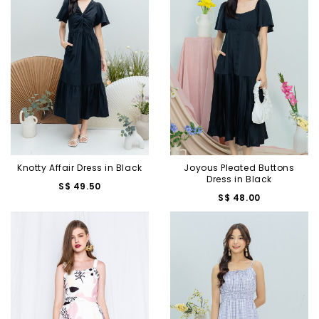
Knotty Affair Dress in Black
Joyous Pleated Buttons
Dress in Black
S$ 49.50
S$ 48.00