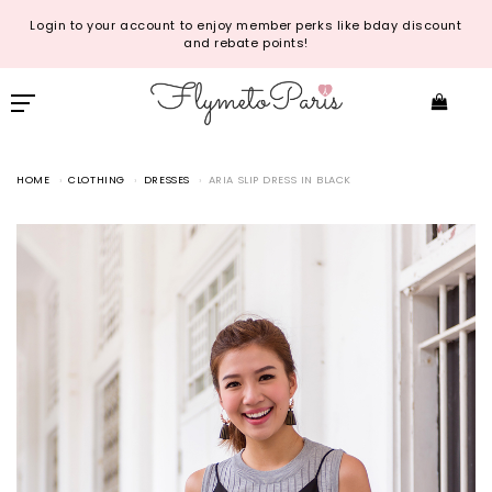
Login to your account to enjoy member perks like bday discount
and rebate points!
HOME
CLOTHING
DRESSES
ARIA SLIP DRESS IN BLACK