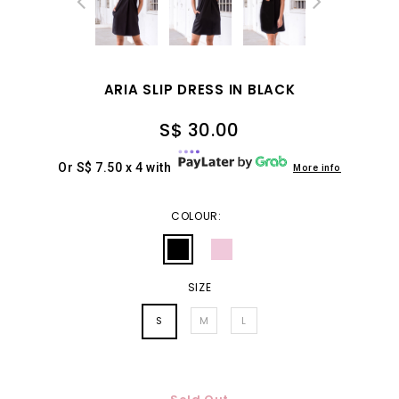
ARIA SLIP DRESS IN BLACK
S$ 30.00
Or S$ 7.50 x 4 with
More info
COLOUR:
SIZE
S
M
L