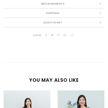
MEASUREMENTS
SHIPPING
QUESTIONS?
SHARE
YOU MAY ALSO LIKE