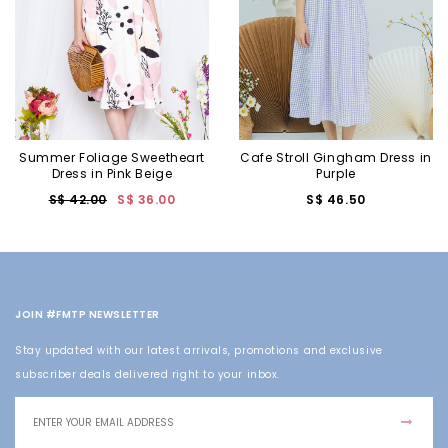
Summer Foliage Sweetheart
Cafe Stroll Gingham Dress in
Dress in Pink Beige
Purple
S$ 42.00
S$ 36.00
S$ 46.50
JOIN #FMTP NEWSLETTER
Stay updated with our latest arrivals, promotions and exclusive
subscriber deals delivered right to your inbox.