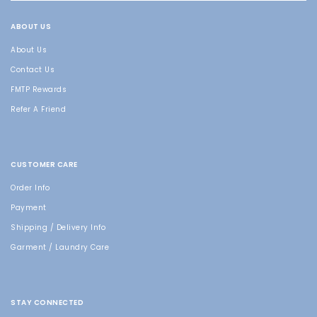
ABOUT US
About Us
Contact Us
FMTP Rewards
Refer A Friend
CUSTOMER CARE
Order Info
Payment
Shipping / Delivery Info
Garment / Laundry Care
STAY CONNECTED