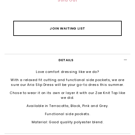
Sold Out
JOIN WAITING LIST
DETAILS
Love comfort dressing like we do?
With a relaxed fit cutting and functional side pockets, we are
sure our Aria Slip Dress will be your go-to dress this summer.
Chose to wear it on its own or layer it with our Zoe Knit Top like
we did.
Available in Terracotta, Black, Pink and Grey.
Functional side pockets.
Material: Good quality polyester blend.