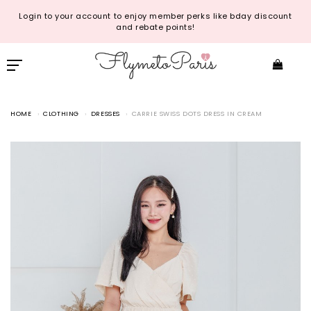
Login to your account to enjoy member perks like bday discount
and rebate points!
HOME
CLOTHING
DRESSES
CARRIE SWISS DOTS DRESS IN CREAM