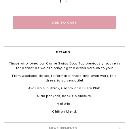
DETAILS
Those who loved our Carrie Swiss Dots Top previously, you're in
for a treat as we are bringing the dress version to you!
From weekend dates, to formal dinners and even work, this
dress is so versatile!
Available in Black, Cream and Dusty PInk.
Side pockets, back zip closure.
Material:
Chiffon blend.
MEASUREMENTS