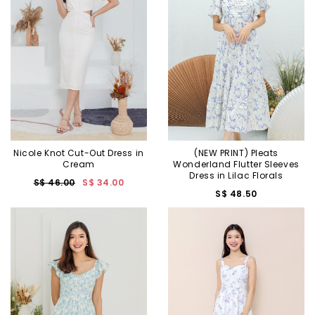
Nicole Knot Cut-Out Dress in
(NEW PRINT) Pleats
Cream
Wonderland Flutter Sleeves
Dress in Lilac Florals
S$ 46.00
S$ 34.00
S$ 48.50