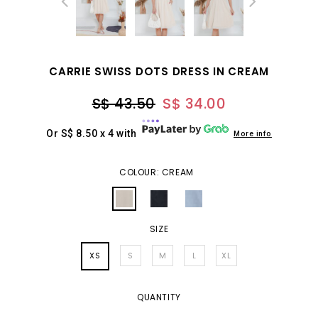
CARRIE SWISS DOTS DRESS IN CREAM
S$ 43.50
S$ 34.00
Or S$ 8.50 x 4 with
More info
COLOUR: CREAM
SIZE
XS
S
M
L
XL
QUANTITY