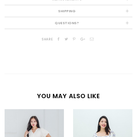
SHIPPING
QUESTIONS?
SHARE
YOU MAY ALSO LIKE