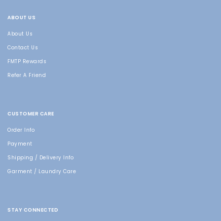
ABOUT US
About Us
Contact Us
FMTP Rewards
Refer A Friend
CUSTOMER CARE
Order Info
Payment
Shipping / Delivery Info
Garment / Laundry Care
STAY CONNECTED