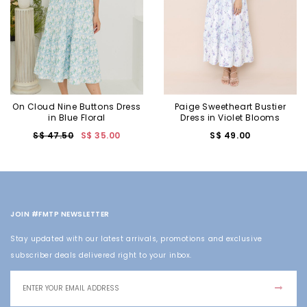
On Cloud Nine Buttons Dress
Paige Sweetheart Bustier
in Blue Floral
Dress in Violet Blooms
S$ 47.50
S$ 35.00
S$ 49.00
JOIN #FMTP NEWSLETTER
Stay updated with our latest arrivals, promotions and exclusive
subscriber deals delivered right to your inbox.