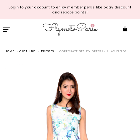
Login to your account to enjoy member perks like bday discount
and rebate points!
HOME
CLOTHING
DRESSES
CORPORATE BEAUTY DRESS IN LILAC FIELDS