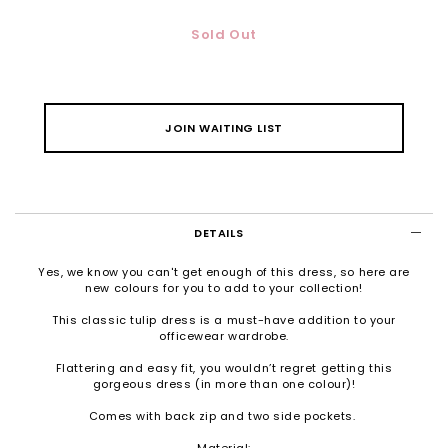
Sold Out
JOIN WAITING LIST
DETAILS
Yes, we know you can't get enough of this dress, so here are
new colours for you to add to your collection!
This classic tulip dress is a must-have addition to your
officewear wardrobe.
Flattering and easy fit, you wouldn’t regret getting this
gorgeous dress (in more than one colour)!
Comes with back zip and two side pockets.
Material: