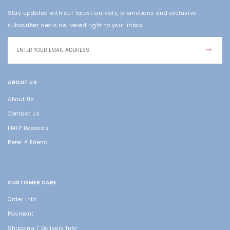
Stay updated with our latest arrivals, promotions and exclusive
subscriber deals delivered right to your inbox.
ABOUT US
About Us
Contact Us
FMTP Rewards
Refer A Friend
CUSTOMER CARE
Order Info
Payment
Shipping / Delivery Info