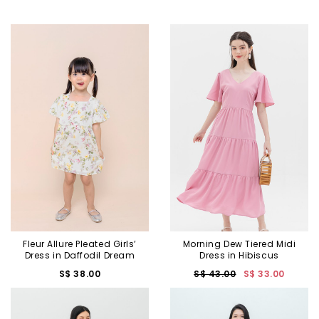
Fleur Allure Pleated Girls’
Morning Dew Tiered Midi
Dress in Daffodil Dream
Dress in Hibiscus
S$ 38.00
S$ 43.00
S$ 33.00