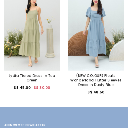
Lydia Tiered Dress in Tea
(NEW COLOUR) Pleats
Green
Wonderland Flutter Sleeves
Dress in Dusty Blue
S$ 45.00
S$ 30.00
S$ 48.50
JOIN #FMTP NEWSLETTER