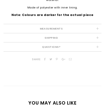
Made of polyester with inner lining.
Note: Colours are darker for the actual piece
MEASUREMENTS
SHIPPING
QUESTIONS?
SHARE
YOU MAY ALSO LIKE