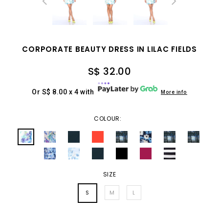
CORPORATE BEAUTY DRESS IN LILAC FIELDS
S$ 32.00
Or S$ 8.00 x 4 with
More info
COLOUR:
SIZE
S
M
L