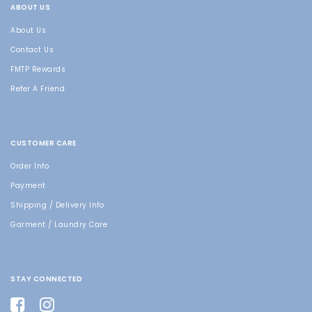
ABOUT US
About Us
Contact Us
FMTP Rewards
Refer A Friend
CUSTOMER CARE
Order Info
Payment
Shipping / Delivery Info
Garment / Laundry Care
STAY CONNECTED