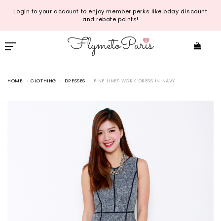
Login to your account to enjoy member perks like bday discount
and rebate points!
HOME
CLOTHING
DRESSES
FINE LINES WORK DRESS IN NAVY