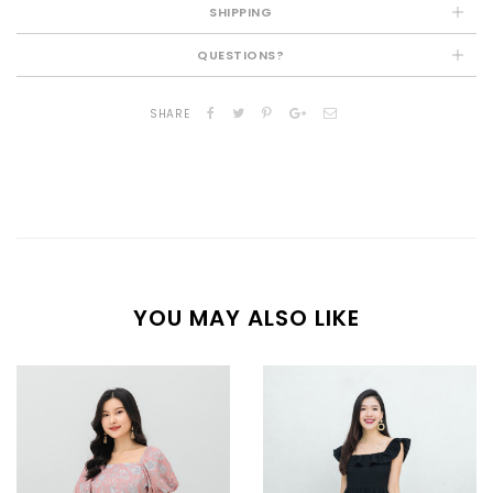
SHIPPING
QUESTIONS?
SHARE
YOU MAY ALSO LIKE