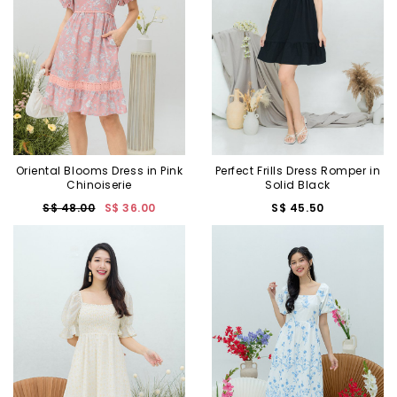
Oriental Blooms Dress in Pink
Perfect Frills Dress Romper in
Chinoiserie
Solid Black
S$ 48.00
S$ 36.00
S$ 45.50