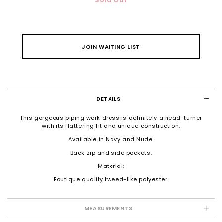
Sold Out
JOIN WAITING LIST
DETAILS
This gorgeous piping work dress is definitely a head-turner
with its flattering fit and unique construction.
Available in Navy and Nude.
Back zip and side pockets.
Material:
Boutique quality tweed-like polyester.
MEASUREMENTS