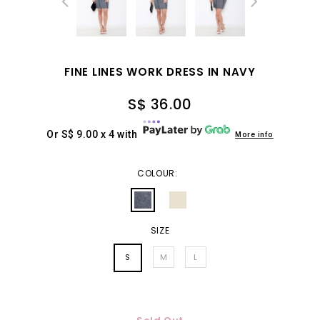
FINE LINES WORK DRESS IN NAVY
S$ 36.00
Or S$ 9.00 x 4 with
More info
COLOUR:
SIZE
S
M
L