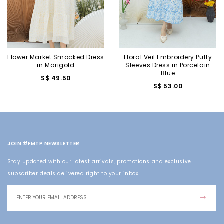
Flower Market Smocked Dress
Floral Veil Embroidery Puffy
in Marigold
Sleeves Dress in Porcelain
Blue
S$ 49.50
S$ 53.00
JOIN #FMTP NEWSLETTER
Stay updated with our latest arrivals, promotions and exclusive
subscriber deals delivered right to your inbox.