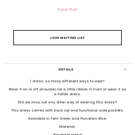
Sold Out
JOIN WAITING LIST
DETAILS
1 dress, so many different ways to wear!
Wear it on or off shoulder, tie a little ribbon in front or wear it as
a halter dress.
Did we miss out any other way of wearing this dress?
This dress comes with back zip and functional side pockets.
Available in Fern Green and Porcelain Blue.
Material:
Polyester blend