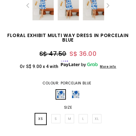
FLORAL EXHIBIT MULTI WAY DRESS IN PORCELAIN
BLUE
S$ 47.50
S$ 36.00
Or S$ 9.00 x 4 with
More info
COLOUR: PORCELAIN BLUE
SIZE
XS
S
M
L
XL