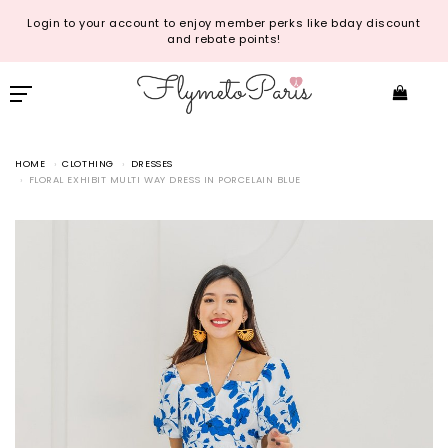
Login to your account to enjoy member perks like bday discount
and rebate points!
HOME
CLOTHING
DRESSES
FLORAL EXHIBIT MULTI WAY DRESS IN PORCELAIN BLUE