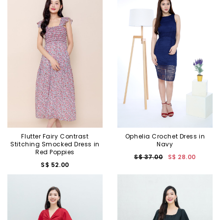
Flutter Fairy Contrast
Ophelia Crochet Dress in
Stitching Smocked Dress in
Navy
Red Poppies
S$ 37.00
S$ 28.00
S$ 52.00