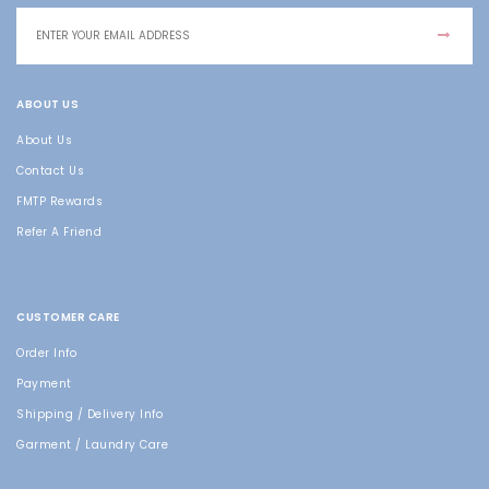
ABOUT US
About Us
Contact Us
FMTP Rewards
Refer A Friend
CUSTOMER CARE
Order Info
Payment
Shipping / Delivery Info
Garment / Laundry Care