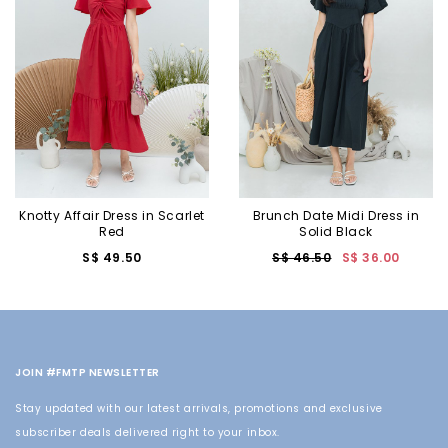
Knotty Affair Dress in Scarlet
Brunch Date Midi Dress in
Red
Solid Black
S$ 49.50
S$ 46.50
S$ 36.00
JOIN #FMTP NEWSLETTER
Stay updated with our latest arrivals, promotions and exclusive
subscriber deals delivered right to your inbox.