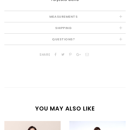
MEASUREMENTS
SHIPPING
QUESTIONS?
SHARE
YOU MAY ALSO LIKE