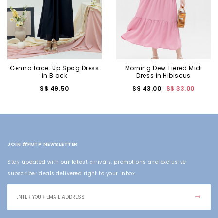
Genna Lace-Up Spag Dress
Morning Dew Tiered Midi
in Black
Dress in Hibiscus
S$ 49.50
S$ 43.00
S$ 33.00
JOIN #FMTP NEWSLETTER
Stay updated with our latest arrivals, promotions and exclusive
subscriber deals delivered right to your inbox.