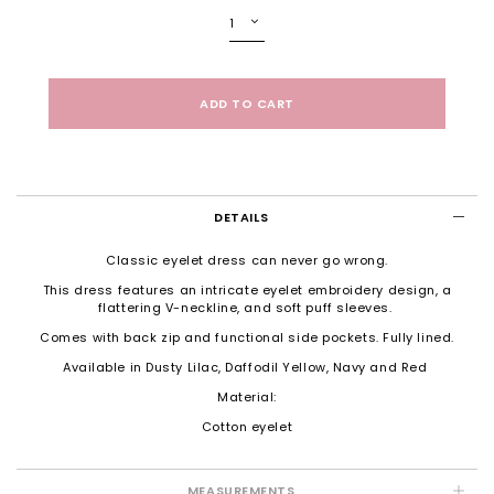
DETAILS
Classic eyelet dress can never go wrong.
This dress features an intricate eyelet embroidery design, a
flattering V-neckline, and soft puff sleeves.
Comes with back zip and functional side pockets. Fully lined.
Available in Dusty Lilac, Daffodil Yellow, Navy and Red
Material:
Cotton eyelet
MEASUREMENTS