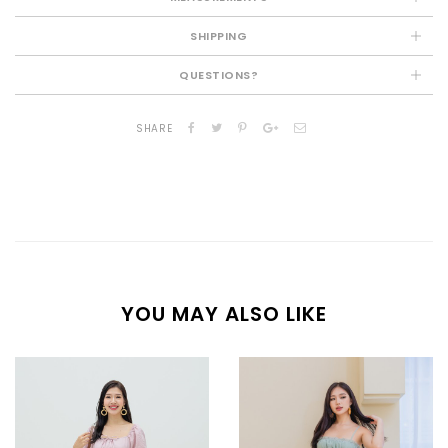
SHIPPING
QUESTIONS?
SHARE
YOU MAY ALSO LIKE