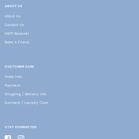
ABOUT US
About Us
Contact Us
FMTP Rewards
Refer A Friend
CUSTOMER CARE
Order Info
Payment
Shipping / Delivery Info
Garment / Laundry Care
STAY CONNECTED