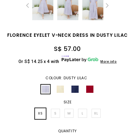
FLORENCE EYELET V-NECK DRESS IN DUSTY LILAC
S$ 57.00
Or S$ 14.25 x 4 with
More info
COLOUR: DUSTY LILAC
SIZE
XS
S
M
L
XL
QUANTITY