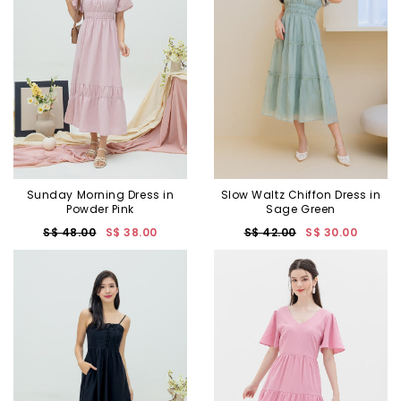
Sunday Morning Dress in
Slow Waltz Chiffon Dress in
Powder Pink
Sage Green
S$ 48.00
S$ 38.00
S$ 42.00
S$ 30.00