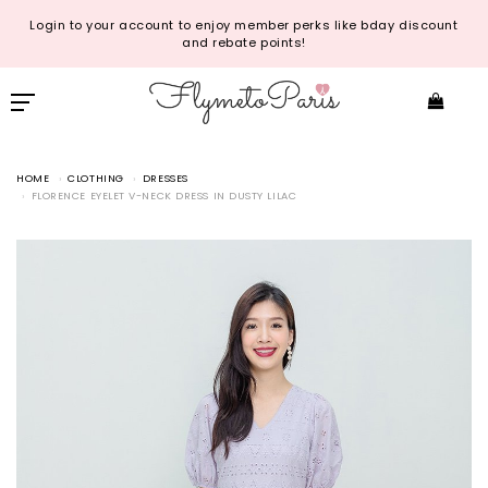
Login to your account to enjoy member perks like bday discount
and rebate points!
HOME
CLOTHING
DRESSES
FLORENCE EYELET V-NECK DRESS IN DUSTY LILAC