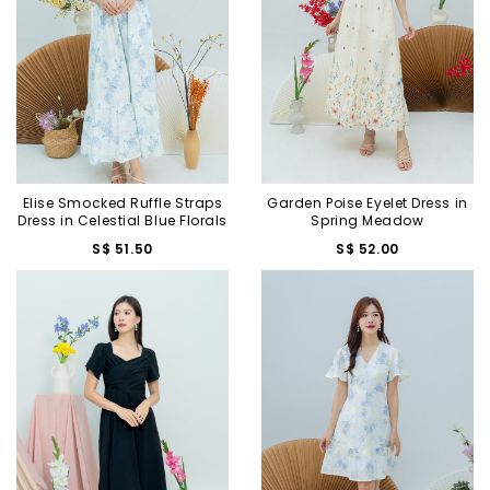
Elise Smocked Ruffle Straps
Garden Poise Eyelet Dress in
Dress in Celestial Blue Florals
Spring Meadow
S$ 51.50
S$ 52.00