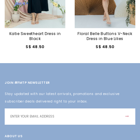
Katie Sweetheart Dress in
Floral Belle Buttons V-Neck
Black
Dress in Blue Lilies
S$ 48.50
S$ 48.50
JOIN #FMTP NEWSLETTER
Stay updated with our latest arrivals, promotions and exclusive
subscriber deals delivered right to your inbox.
ABOUT US