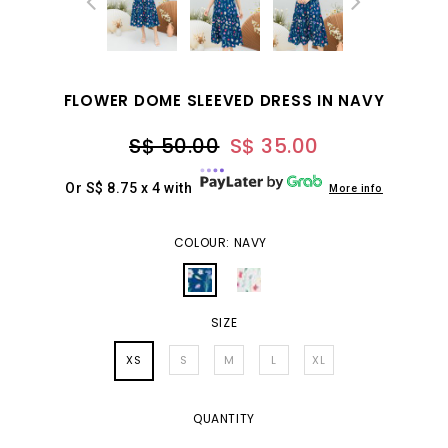
FLOWER DOME SLEEVED DRESS IN NAVY
S$ 50.00
S$ 35.00
Or S$ 8.75 x 4 with
More info
COLOUR: NAVY
SIZE
XS
S
M
L
XL
QUANTITY