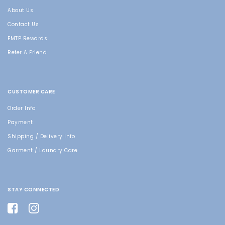
About Us
Contact Us
FMTP Rewards
Refer A Friend
CUSTOMER CARE
Order Info
Payment
Shipping / Delivery Info
Garment / Laundry Care
STAY CONNECTED