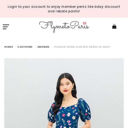
Login to your account to enjoy member perks like bday discount
and rebate points!
HOME
CLOTHING
DRESSES
FLOWER DOME SLEEVED DRESS IN NAVY