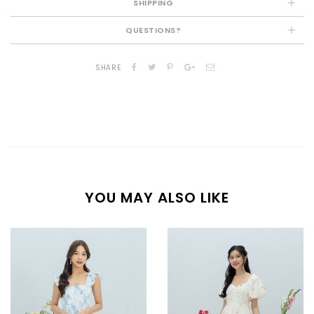
SHIPPING
QUESTIONS?
SHARE
YOU MAY ALSO LIKE