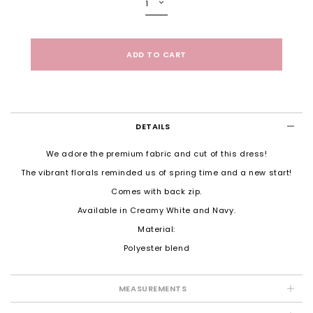
DETAILS
We adore the premium fabric and cut of this dress!
The vibrant florals reminded us of spring time and a new start!
Comes with back zip.
Available in Creamy White and Navy.
Material:
Polyester blend
MEASUREMENTS