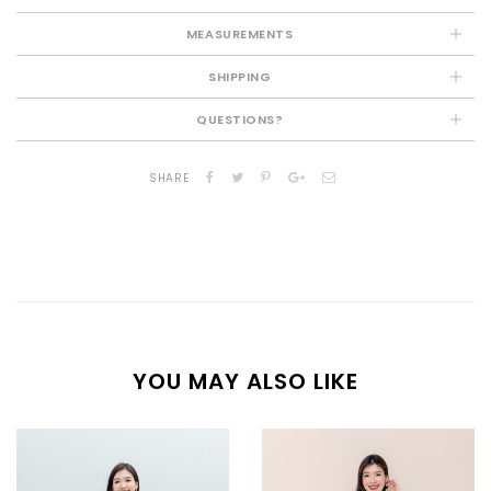
MEASUREMENTS
SHIPPING
QUESTIONS?
SHARE
YOU MAY ALSO LIKE