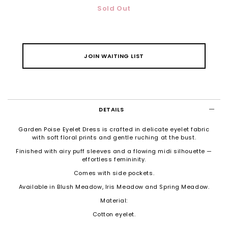
Sold Out
JOIN WAITING LIST
DETAILS
Garden Poise Eyelet Dress is crafted in delicate eyelet fabric
with soft floral prints and gentle ruching at the bust.
Finished with airy puff sleeves and a flowing midi silhouette —
effortless femininity.
Comes with side pockets.
Available in Blush Meadow, Iris Meadow and Spring Meadow.
Material:
Cotton eyelet.