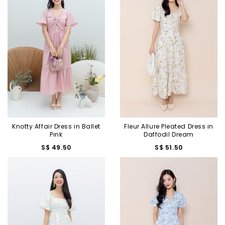
Knotty Affair Dress in Ballet
Fleur Allure Pleated Dress in
Pink
Daffodil Dream
S$ 49.50
S$ 51.50