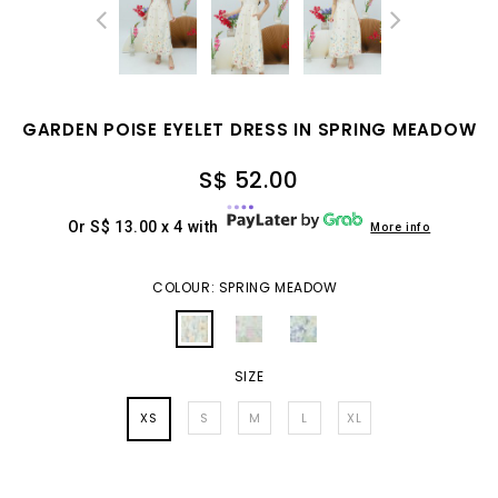
GARDEN POISE EYELET DRESS IN SPRING MEADOW
S$ 52.00
Or S$ 13.00 x 4 with
More info
COLOUR: SPRING MEADOW
SIZE
XS
S
M
L
XL