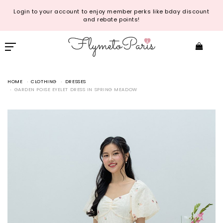
Login to your account to enjoy member perks like bday discount
and rebate points!
HOME
CLOTHING
DRESSES
GARDEN POISE EYELET DRESS IN SPRING MEADOW