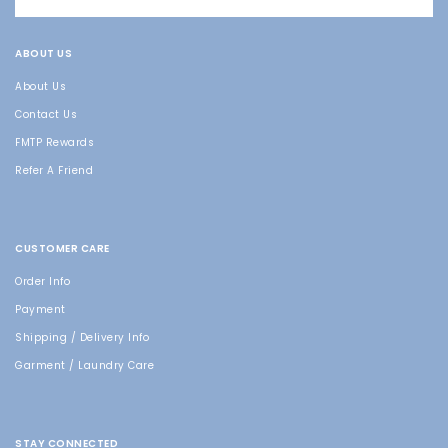
ABOUT US
About Us
Contact Us
FMTP Rewards
Refer A Friend
CUSTOMER CARE
Order Info
Payment
Shipping / Delivery Info
Garment / Laundry Care
STAY CONNECTED