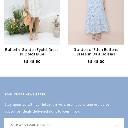
Butterfly Garden Eyelet Dress
Garden of Eden Buttons
in Coral Blue
Dress in Blue Daisies
S$ 48.50
S$ 48.00
JOIN #FMTP NEWSLETTER
Stay updated with our latest arrivals, promotions and exclusive
subscriber deals delivered right to your inbox.