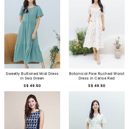
Sweetly Buttoned Midi Dress
Botanical Pixie Ruched Waist
in Sea Green
Dress in Cerise Red
S$ 49.50
S$ 49.50