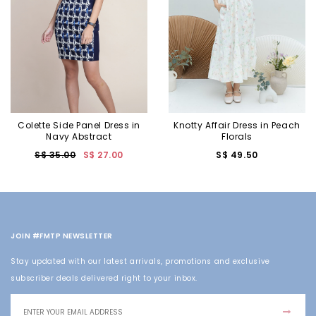
Colette Side Panel Dress in
Knotty Affair Dress in Peach
Navy Abstract
Florals
S$ 35.00
S$ 27.00
S$ 49.50
JOIN #FMTP NEWSLETTER
Stay updated with our latest arrivals, promotions and exclusive
subscriber deals delivered right to your inbox.