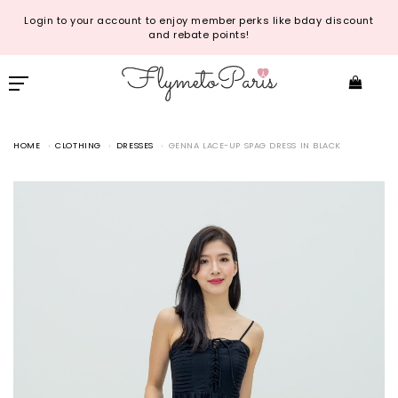
Login to your account to enjoy member perks like bday discount
and rebate points!
HOME
CLOTHING
DRESSES
GENNA LACE-UP SPAG DRESS IN BLACK