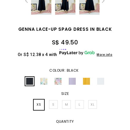
GENNA LACE-UP SPAG DRESS IN BLACK
S$ 49.50
Or S$ 12.38 x 4 with
More info
COLOUR: BLACK
SIZE
XS
S
M
L
XL
QUANTITY