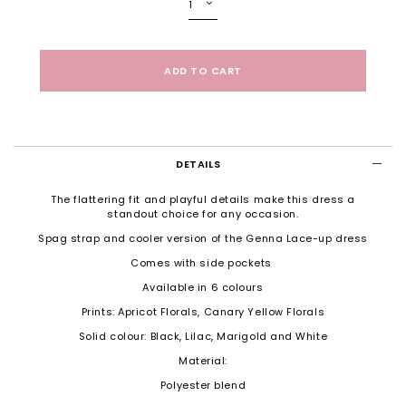
DETAILS
The flattering fit and playful details make this dress a
standout choice for any occasion.
Spag strap and cooler version of the Genna Lace-up dress
Comes with side pockets
Available in 6 colours
Prints: Apricot Florals, Canary Yellow Florals
Solid colour: Black, Lilac, Marigold and White
Material:
Polyester blend