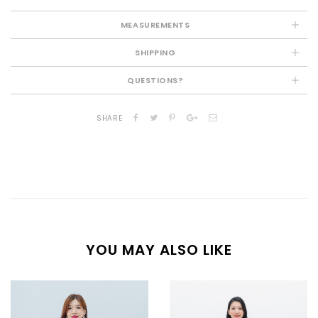
MEASUREMENTS
SHIPPING
QUESTIONS?
SHARE
YOU MAY ALSO LIKE