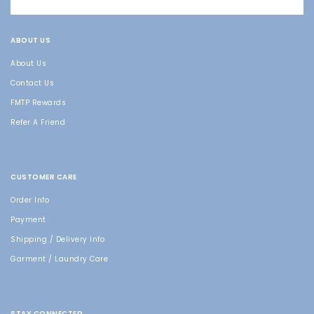
ABOUT US
About Us
Contact Us
FMTP Rewards
Refer A Friend
CUSTOMER CARE
Order Info
Payment
Shipping / Delivery Info
Garment / Laundry Care
STAY CONNECTED