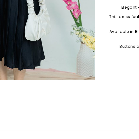
Elegant 
This dress fea
Available in B
Buttons a