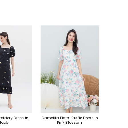
roidery Dress in
Camellia Floral Ruffle Dress in
lack
Pink Blossom