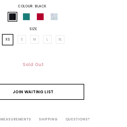
COLOUR: BLACK
SIZE
XS
S
M
L
XL
Sold Out
JOIN WAITING LIST
MEASUREMENTS
SHIPPING
QUESTIONS?