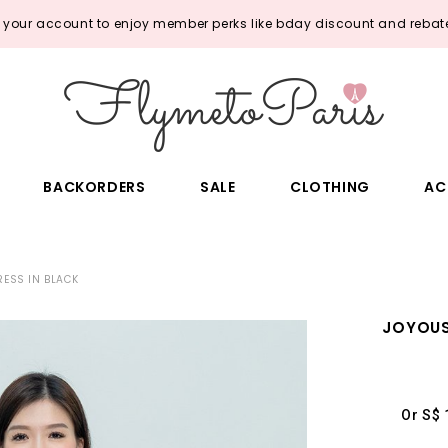
o your account to enjoy member perks like bday discount and rebate
BACKORDERS
SALE
CLOTHING
AC
RESS IN BLACK
JOYOUS
Or S$ 