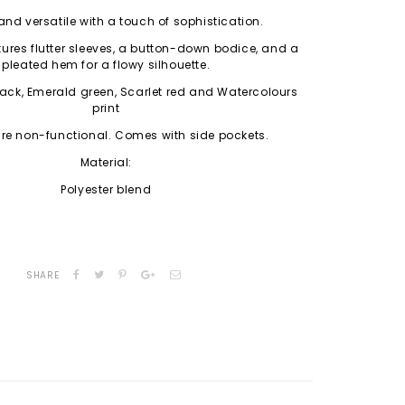
and versatile with a touch of sophistication.
tures flutter sleeves, a button-down bodice, and a
pleated hem for a flowy silhouette.
lack, Emerald green, Scarlet red and Watercolours
print
re non-functional. Comes with side pockets.
Material:
Polyester blend
SHARE