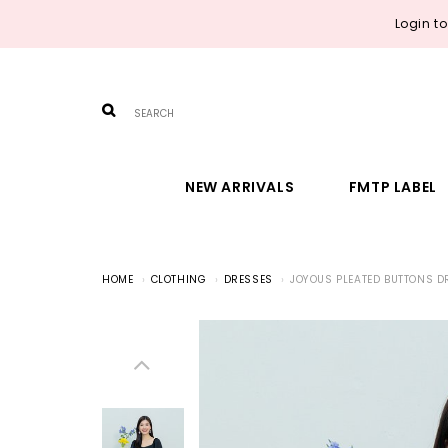
Login t
NEW ARRIVALS
FMTP LABEL
HOME
CLOTHING
DRESSES
JOYOUS PLEATED BUTTONS D