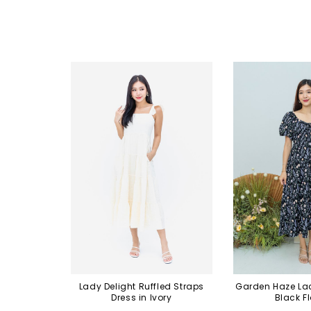
Lady Delight Ruffled Straps
Garden Haze Lac
Dress in Ivory
Black Fl