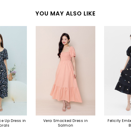
YOU MAY ALSO LIKE
e Up Dress in
Vera Smocked Dress in
Felicity Emb
orals
Salmon
B