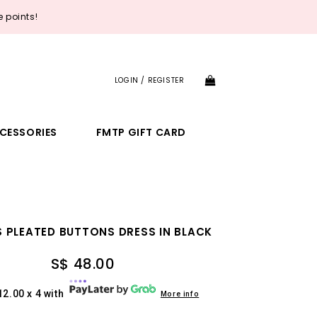
 points!
LOGIN / REGISTER
CESSORIES
FMTP GIFT CARD
 PLEATED BUTTONS DRESS IN BLACK
S$ 48.00
12.00 x 4 with
More info