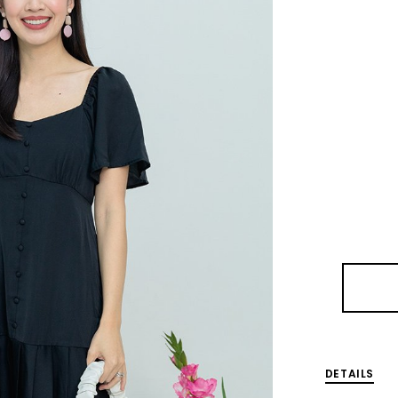
DETAILS