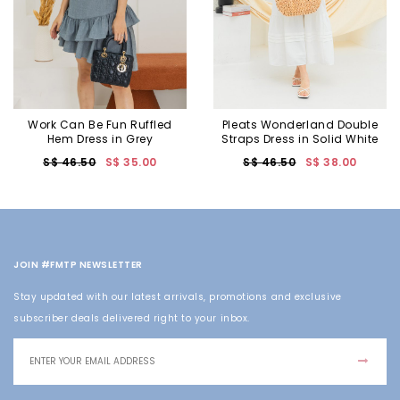
Work Can Be Fun Ruffled
Pleats Wonderland Double
Hem Dress in Grey
Straps Dress in Solid White
S$ 46.50
S$ 35.00
S$ 46.50
S$ 38.00
JOIN #FMTP NEWSLETTER
Stay updated with our latest arrivals, promotions and exclusive
subscriber deals delivered right to your inbox.