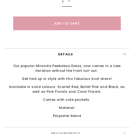
DETAILS
Our popular Miranda Peekaboo Dress, now comes in a new
iteration without the front cut-out.
Get tied up in style with this fabulous knot dress!
Available in solid colours: Scarlet Red, Ballet Pink and Black, as
well as Pink Florals and Coral Florals.
Comes with side pockets.
Material:
Polyester blend
MEASUREMENTS