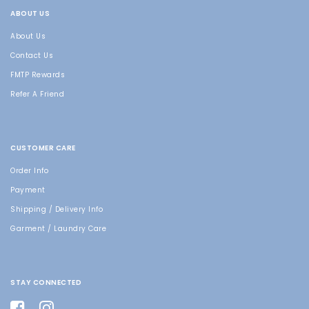
ABOUT US
About Us
Contact Us
FMTP Rewards
Refer A Friend
CUSTOMER CARE
Order Info
Payment
Shipping / Delivery Info
Garment / Laundry Care
STAY CONNECTED