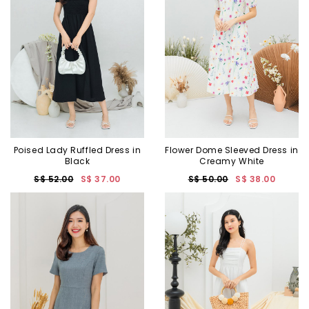
Poised Lady Ruffled Dress in
Flower Dome Sleeved Dress in
Black
Creamy White
S$ 52.00
S$ 37.00
S$ 50.00
S$ 38.00