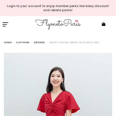
Login to your account to enjoy member perks like bday discount
and rebate points!
HOME
CLOTHING
DRESSES
KNOTTY AFFAIR DRESS IN SCARLET RED