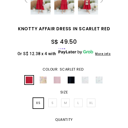
KNOTTY AFFAIR DRESS IN SCARLET RED
S$ 49.50
Or S$ 12.38 x 4 with
More info
COLOUR: SCARLET RED
SIZE
XS
S
M
L
XL
QUANTITY