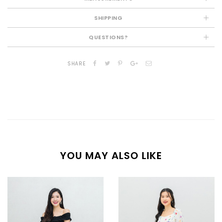
SHIPPING
QUESTIONS?
SHARE
YOU MAY ALSO LIKE