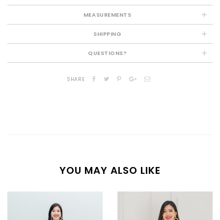
MEASUREMENTS
SHIPPING
QUESTIONS?
SHARE
YOU MAY ALSO LIKE