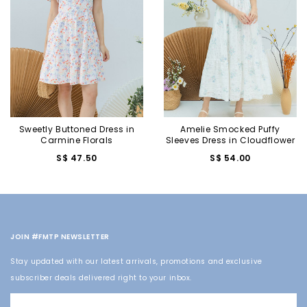
Sweetly Buttoned Dress in
Amelie Smocked Puffy
Carmine Florals
Sleeves Dress in Cloudflower
S$ 47.50
S$ 54.00
JOIN #FMTP NEWSLETTER
Stay updated with our latest arrivals, promotions and exclusive
subscriber deals delivered right to your inbox.