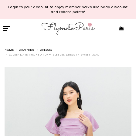
Login to your account to enjoy member perks like bday discount
and rebate points!
HOME
CLOTHING
DRESSES
LOVELY DATE RUCHED PUFFY SLEEVES DRESS IN SWEET LILAC