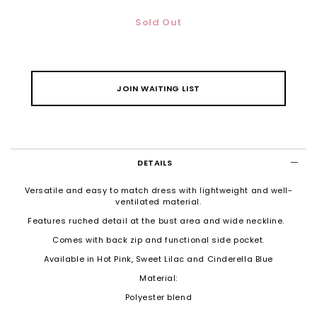
Sold Out
JOIN WAITING LIST
DETAILS
Versatile and easy to match dress with lightweight and well-
ventilated material.
Features ruched detail at the bust area and wide neckline.
Comes with back zip and functional side pocket.
Available in Hot Pink, Sweet Lilac and Cinderella Blue
Material:
Polyester blend