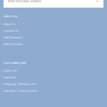
ABOUT US
About Us
Contact Us
FMTP Rewards
Refer A Friend
CUSTOMER CARE
Order Info
Payment
Shipping / Delivery Info
Garment / Laundry Care