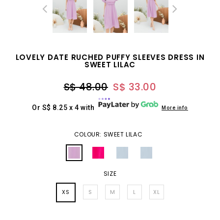
LOVELY DATE RUCHED PUFFY SLEEVES DRESS IN
SWEET LILAC
S$ 48.00
S$ 33.00
Or S$ 8.25 x 4 with
More info
COLOUR: SWEET LILAC
SIZE
XS
S
M
L
XL