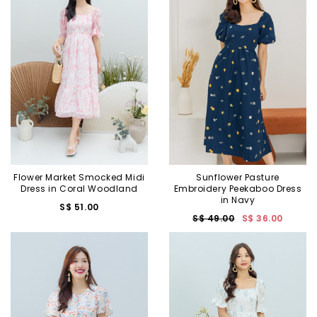
Flower Market Smocked Midi
Sunflower Pasture
Dress in Coral Woodland
Embroidery Peekaboo Dress
in Navy
S$ 51.00
S$ 49.00
S$ 36.00