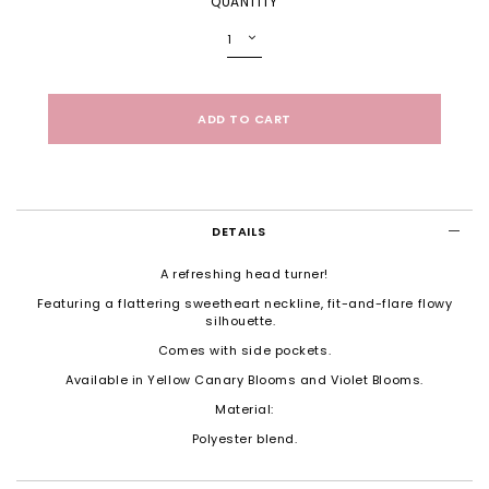
QUANTITY
DETAILS
A refreshing head turner!
Featuring a flattering sweetheart neckline, fit-and-flare flowy
silhouette.
Comes with side pockets.
Available in Yellow Canary Blooms and Violet Blooms.
Material:
Polyester blend.