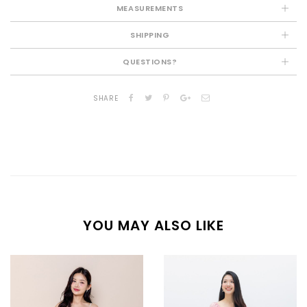
MEASUREMENTS
SHIPPING
QUESTIONS?
SHARE
YOU MAY ALSO LIKE