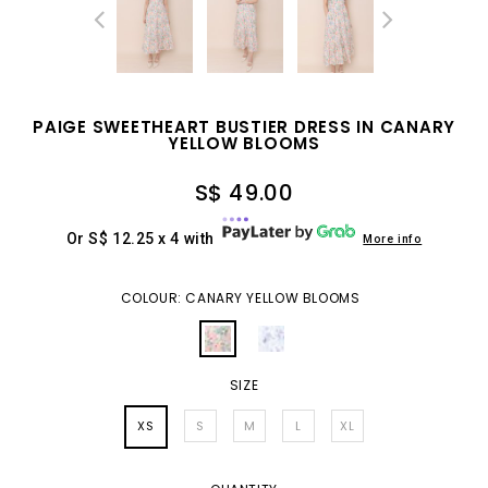
PAIGE SWEETHEART BUSTIER DRESS IN CANARY
YELLOW BLOOMS
S$ 49.00
Or S$ 12.25 x 4 with
More info
COLOUR: CANARY YELLOW BLOOMS
SIZE
XS
S
M
L
XL