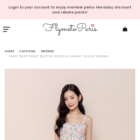
Login to your account to enjoy member perks like bday discount
and rebate points!
HOME
CLOTHING
DRESSES
PAIGE SWEETHEART BUSTIER DRESS IN CANARY YELLOW BLOOMS