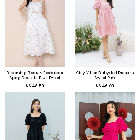
Blooming Beauty Peekaboo
Girly Vibes Babydoll Dress in
Spag Dress in Blue Eyelet
Sweet Pink
S$ 48.50
S$ 46.00