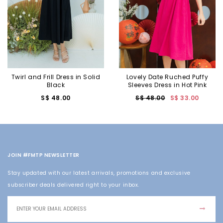
Twirl and Frill Dress in Solid
Lovely Date Ruched Puffy
Black
Sleeves Dress in Hot Pink
S$ 48.00
S$ 48.00
S$ 33.00
JOIN #FMTP NEWSLETTER
Stay updated with our latest arrivals, promotions and exclusive
subscriber deals delivered right to your inbox.