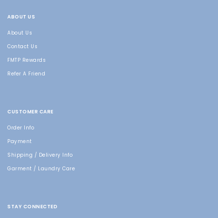
ABOUT US
About Us
Contact Us
FMTP Rewards
Refer A Friend
CUSTOMER CARE
Order Info
Payment
Shipping / Delivery Info
Garment / Laundry Care
STAY CONNECTED