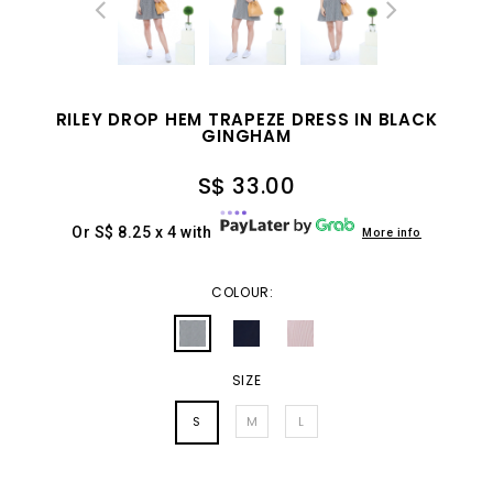
RILEY DROP HEM TRAPEZE DRESS IN BLACK
GINGHAM
S$ 33.00
Or S$ 8.25 x 4 with
More info
COLOUR:
SIZE
S
M
L