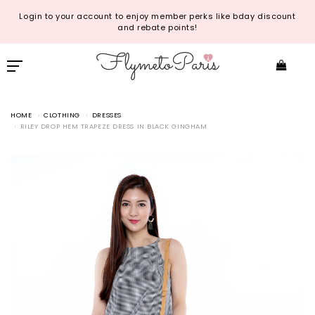
Login to your account to enjoy member perks like bday discount
and rebate points!
HOME
CLOTHING
DRESSES
RILEY DROP HEM TRAPEZE DRESS IN BLACK GINGHAM