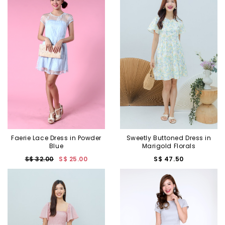
Sweetly Buttoned Dress in
Faerie Lace Dress in Powder
Marigold Florals
Blue
S$ 47.50
S$ 32.00
S$ 25.00