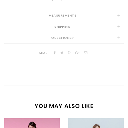
MEASUREMENTS
SHIPPING
QUESTIONS?
SHARE
YOU MAY ALSO LIKE