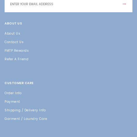
ABOUT US
About Us
Contact Us
FMTP Rewards
Refer A Friend
CUSTOMER CARE
Order Info
Payment
Shipping / Delivery Info
Garment / Laundry Care