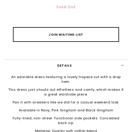
Sold Out
JOIN WAITING LIST
DETAILS
An adorable dress featuring a lovely trapeze cut with a drop
hem.
This dress just shouts out effortless and comfy, which makes it
a great wardrobe piece.
Pair it with sneakers like we did for a casual weekend look.
Available in Navy, Pink Gingham and Black Gingham
Fully-lined, non-sheer. Functional side pockets.
Concealed
back zip.
Material: Quality soft cotton blend