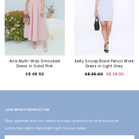
Aria Multi-Way Smocked
Kelly Scoop Back Pencil Work
Dress in Solid Pink
Dress in Light Grey
S$ 48.50
S$ 35.00
S$ 28.00
JOIN #FMTP NEWSLETTER
Stay updated with our latest arrivals, promotions and exclusive
subscriber deals delivered right to your inbox.