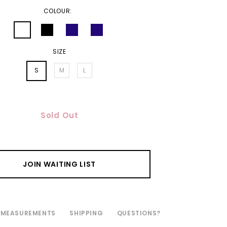
COLOUR:
SIZE
S
M
L
Sold Out
JOIN WAITING LIST
MEASUREMENTS
SHIPPING
QUESTIONS?