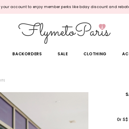
o your account to enjoy member perks like bday discount and rebate
BACKORDERS
SALE
CLOTHING
AC
ITE
S
Or S$ 