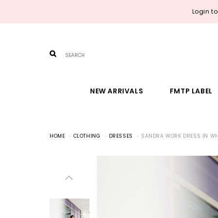
Login t
NEW ARRIVALS
FMTP LABEL
HOME
CLOTHING
DRESSES
SANDRA WORK DRESS IN WH