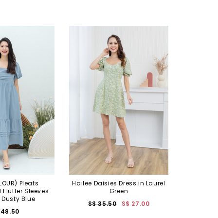
OUR) Pleats
Hailee Daisies Dress in Laurel
Flutter Sleeves
Green
n Dusty Blue
S$ 35.50
S$ 27.00
 48.50