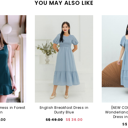
YOU MAY ALSO LIKE
ress in Forest
English Breakfast Dress in
(NEW COL
en
Dusty Blue
Wonderland 
Dress i
.00
S$ 49.00
S$ 36.00
S$