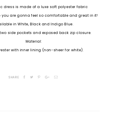
ic dress is made of a luxe soft polyester fabric
 you are gonna feel so comfortable and great in it!
ilable in White, Black and Indigo Blue.
two side pockets and exposed back zip closure.
Material:
yester with inner lining (non-sheer for white).
SHARE