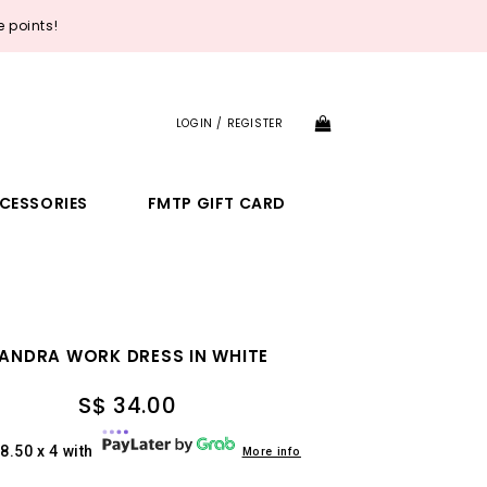
 points!
LOGIN / REGISTER
CESSORIES
FMTP GIFT CARD
ANDRA WORK DRESS IN WHITE
S$ 34.00
8.50 x 4 with
More info