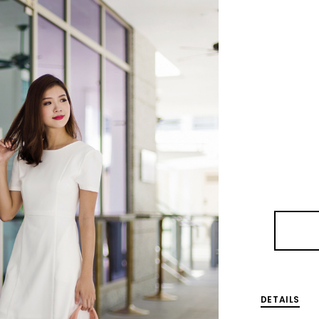
DETAILS