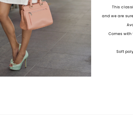
This class
and we are sure
Ava
Comes with 
Soft pol