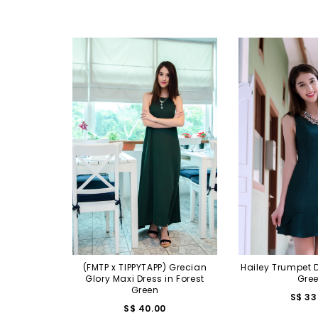
(FMTP x TIPPYTAPP) Grecian
Hailey Trumpet D
Glory Maxi Dress in Forest
Gre
Green
S$ 33
S$ 40.00