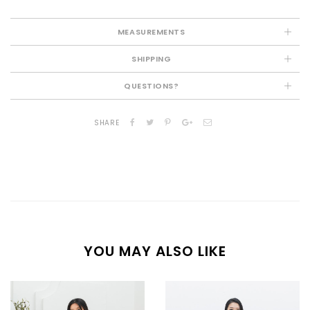
MEASUREMENTS
SHIPPING
QUESTIONS?
SHARE
YOU MAY ALSO LIKE