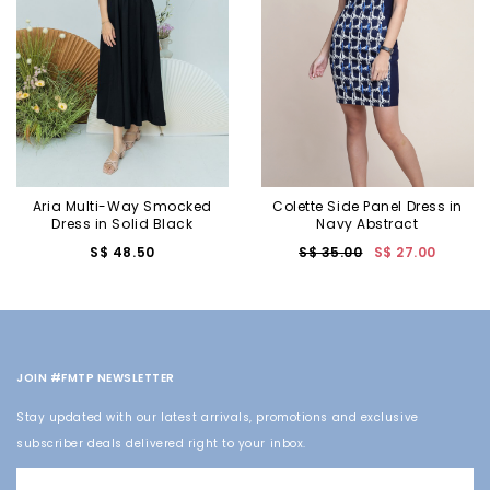
Aria Multi-Way Smocked
Colette Side Panel Dress in
Dress in Solid Black
Navy Abstract
S$ 48.50
S$ 35.00
S$ 27.00
JOIN #FMTP NEWSLETTER
Stay updated with our latest arrivals, promotions and exclusive
subscriber deals delivered right to your inbox.