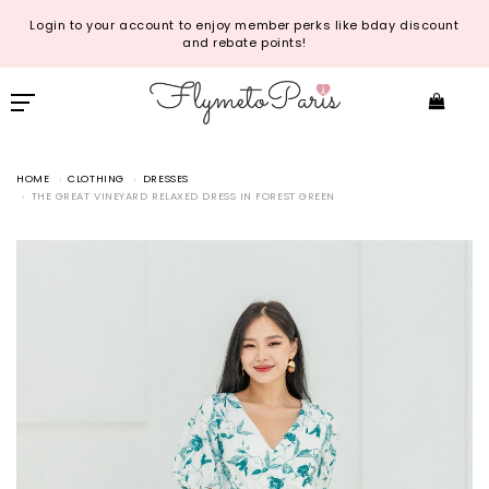
Login to your account to enjoy member perks like bday discount
and rebate points!
HOME
CLOTHING
DRESSES
THE GREAT VINEYARD RELAXED DRESS IN FOREST GREEN