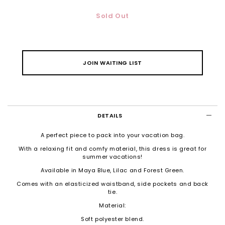
Sold Out
JOIN WAITING LIST
DETAILS
A perfect piece to pack into your vacation bag.
With a relaxing fit and comfy material, this dress is great for
summer vacations!
Available in Maya Blue, Lilac and Forest Green.
Comes with an elasticized waistband, side pockets and back
tie.
Material:
Soft polyester blend.