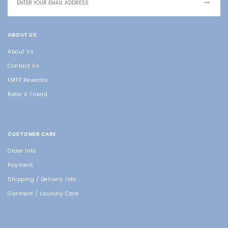
ABOUT US
About Us
Contact Us
FMTP Rewards
Refer A Friend
CUSTOMER CARE
Order Info
Payment
Shipping / Delivery Info
Garment / Laundry Care