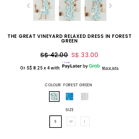
THE GREAT VINEYARD RELAXED DRESS IN FOREST
GREEN
S$ 42.00
S$ 33.00
Or S$ 8.25 x 4 with
More info
COLOUR: FOREST GREEN
SIZE
S
M
L