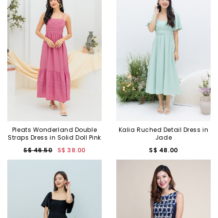
Pleats Wonderland Double
Kalia Ruched Detail Dress in
Straps Dress in Solid Doll Pink
Jade
S$ 46.50
S$ 38.00
S$ 48.00