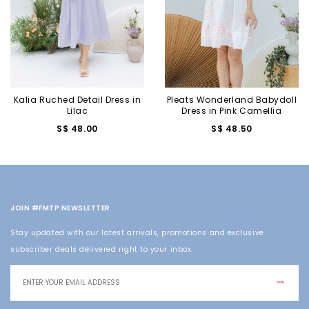
Kalia Ruched Detail Dress in
Pleats Wonderland Babydoll
Lilac
Dress in Pink Camellia
S$ 48.00
S$ 48.50
JOIN #FMTP NEWSLETTER
Stay updated with our latest arrivals, promotions and exclusive
subscriber deals delivered right to your inbox.