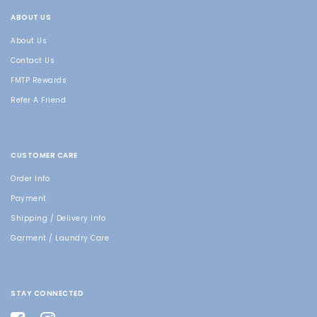
ABOUT US
About Us
Contact Us
FMTP Rewards
Refer A Friend
CUSTOMER CARE
Order Info
Payment
Shipping / Delivery Info
Garment / Laundry Care
STAY CONNECTED