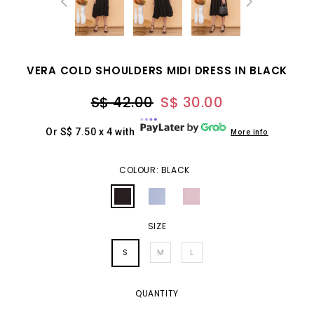
VERA COLD SHOULDERS MIDI DRESS IN BLACK
S$ 42.00
S$ 30.00
Or S$ 7.50 x 4 with
More info
COLOUR: BLACK
SIZE
S
M
L
QUANTITY