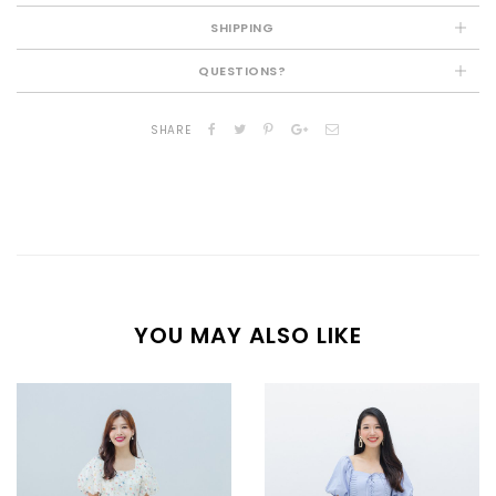
SHIPPING
QUESTIONS?
SHARE
YOU MAY ALSO LIKE