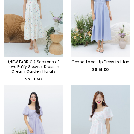
(NEW FABRIC!) Seasons of
Genna Lace-Up Dress in Lilac
Love Puffy Sleeves Dress in
S$ 51.00
Cream Garden Florals
S$ 51.50