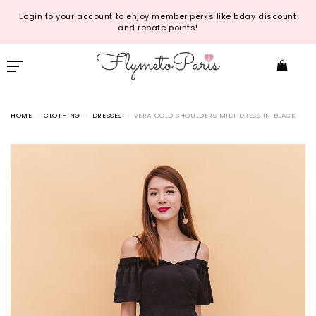
Login to your account to enjoy member perks like bday discount
and rebate points!
HOME
CLOTHING
DRESSES
VERA COLD SHOULDERS MIDI DRESS IN BLACK