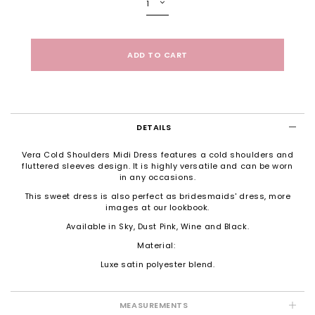
DETAILS
Vera Cold Shoulders Midi Dress features a cold shoulders and
fluttered sleeves design. It is highly versatile and can be worn
in any occasions.
This sweet dress is also perfect as bridesmaids' dress, more
images at our
lookbook
.
Available in Sky, Dust Pink, Wine and Black.
Material:
Luxe satin polyester blend.
MEASUREMENTS