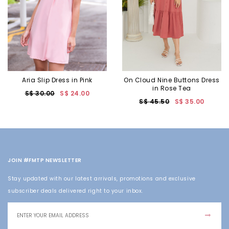
Aria Slip Dress in Pink
On Cloud Nine Buttons Dress
in Rose Tea
S$ 30.00
S$ 24.00
S$ 45.50
S$ 35.00
JOIN #FMTP NEWSLETTER
Stay updated with our latest arrivals, promotions and exclusive
subscriber deals delivered right to your inbox.