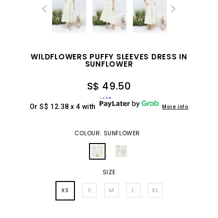
WILDFLOWERS PUFFY SLEEVES DRESS IN
SUNFLOWER
S$ 49.50
Or S$ 12.38 x 4 with
More info
COLOUR: SUNFLOWER
SIZE
XS
S
M
L
XL