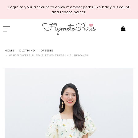
Login to your account to enjoy member perks like bday discount
and rebate points!
HOME
CLOTHING
DRESSES
WILDFLOWERS PUFFY SLEEVES DRESS IN SUNFLOWER