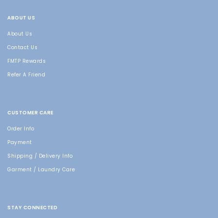
ABOUT US
About Us
Contact Us
FMTP Rewards
Refer A Friend
CUSTOMER CARE
Order Info
Payment
Shipping / Delivery Info
Garment / Laundry Care
STAY CONNECTED