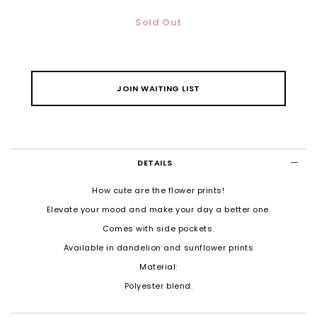
Sold Out
JOIN WAITING LIST
DETAILS
How cute are the flower prints!
Elevate your mood and make your day a better one.
Comes with side pockets.
Available in dandelion and sunflower prints
Material:
Polyester blend.