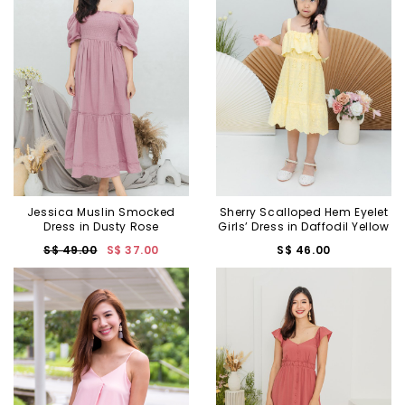
Jessica Muslin Smocked
Sherry Scalloped Hem Eyelet
Dress in Dusty Rose
Girls’ Dress in Daffodil Yellow
S$ 49.00
S$ 37.00
S$ 46.00