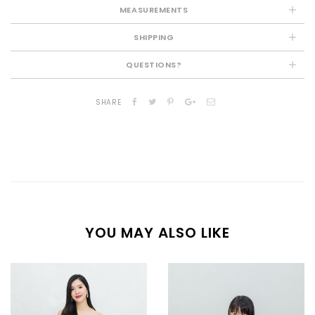
MEASUREMENTS
SHIPPING
QUESTIONS?
SHARE
YOU MAY ALSO LIKE