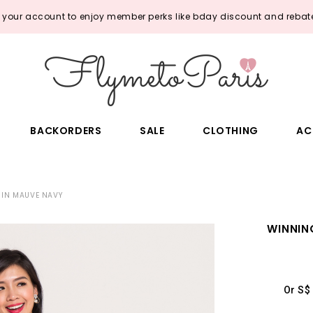
o your account to enjoy member perks like bday discount and rebate
BACKORDERS
SALE
CLOTHING
AC
 IN MAUVE NAVY
WINNIN
Or S$ 