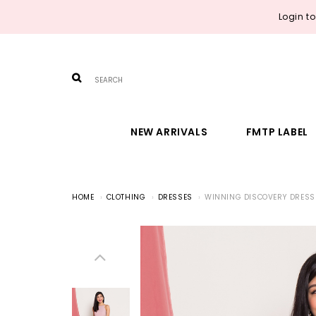
Login t
NEW ARRIVALS
FMTP LABEL
HOME
CLOTHING
DRESSES
WINNING DISCOVERY DRESS