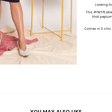
Looking fo
This #FMTPLabe
that peplum
Comes in 3 chic
YOU MAY ALSO LIKE