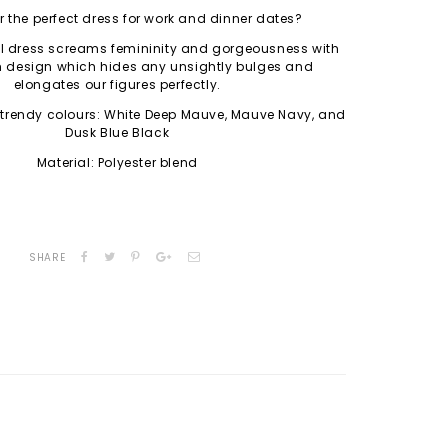
r the perfect dress for work and dinner dates?
l dress screams femininity and gorgeousness with
 design which hides any unsightly bulges and
elongates our figures perfectly.
 trendy colours: White Deep Mauve, Mauve Navy, and
Dusk Blue Black
Material: Polyester blend
SHARE