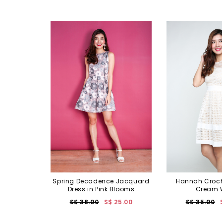
Spring Decadence Jacquard
Hannah Croch
Dress in Pink Blooms
Cream 
S$ 38.00
S$ 25.00
S$ 35.00