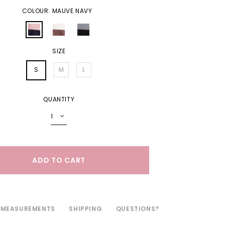
COLOUR: MAUVE NAVY
SIZE
S
M
L
QUANTITY
MEASUREMENTS
SHIPPING
QUESTIONS?