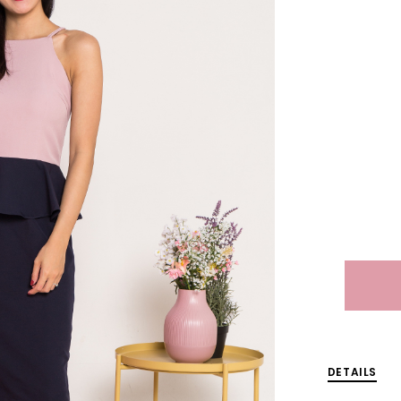
DETAILS