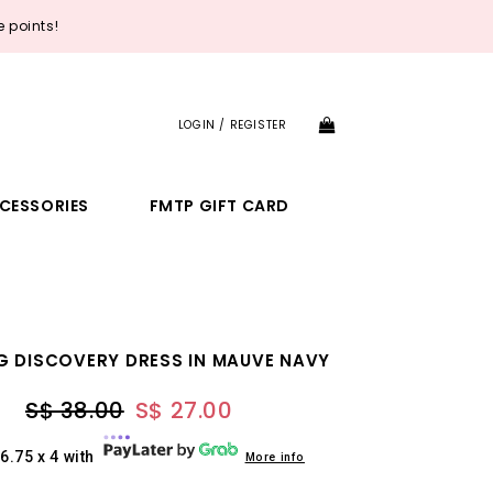
 points!
LOGIN / REGISTER
CESSORIES
FMTP GIFT CARD
G DISCOVERY DRESS IN MAUVE NAVY
S$ 38.00
S$ 27.00
6.75 x 4 with
More info