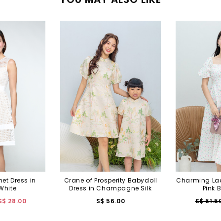
et Dress in
Crane of Prosperity Babydoll
Charming Lady
White
Dress in Champagne Silk
Pink 
S$ 28.00
S$ 56.00
S$ 51.5