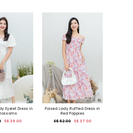
 Eyelet Dress in
Poised Lady Ruffled Dress in
Blossoms
Red Poppies
0
S$ 39.00
S$ 52.00
S$ 37.00