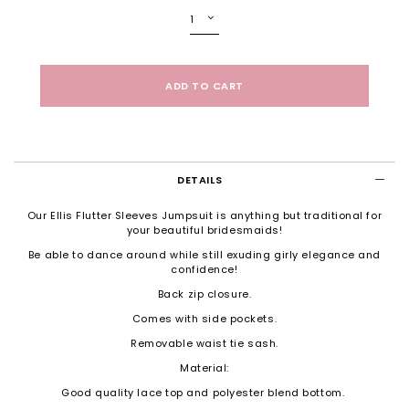
DETAILS
Our Ellis Flutter Sleeves Jumpsuit is anything but traditional for
your beautiful bridesmaids!
Be able to dance around while still exuding girly elegance and
confidence!
Back zip closure.
Comes with side pockets.
Removable waist tie sash.
Material:
Good quality lace top and polyester blend bottom.