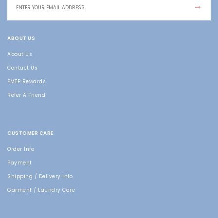
ABOUT US
About Us
Contact Us
FMTP Rewards
Refer A Friend
CUSTOMER CARE
Order Info
Payment
Shipping / Delivery Info
Garment / Laundry Care