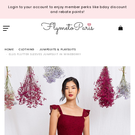
Login to your account to enjoy member perks like bday discount
and rebate points!
HOME
CLOTHING
JUMPSUITS & PLAYSUITS
ELLIS FLUTTER SLEEVES JUMPSUIT IN WINEBERRY