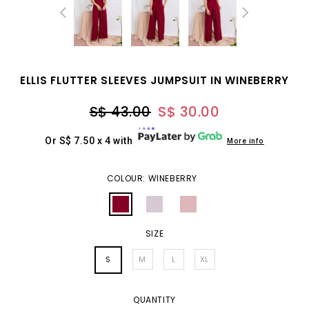
ELLIS FLUTTER SLEEVES JUMPSUIT IN WINEBERRY
S$ 43.00
S$ 30.00
Or S$ 7.50 x 4 with
More info
COLOUR: WINEBERRY
SIZE
S
M
L
XL
QUANTITY