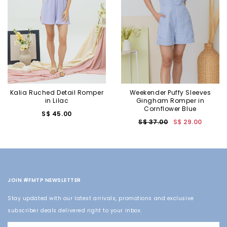
Kalia Ruched Detail Romper
Weekender Puffy Sleeves
in Lilac
Gingham Romper in
Cornflower Blue
S$ 45.00
S$ 37.00
S$ 29.00
JOIN #FMTP NEWSLETTER
Stay updated with our latest arrivals, promotions and exclusive
subscriber deals delivered right to your inbox.