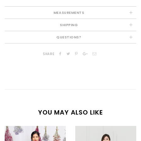
MEASUREMENTS
SHIPPING
QUESTIONS?
SHARE
YOU MAY ALSO LIKE