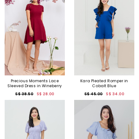
Precious Moments Lace
Kara Pleated Romper in
Sleeved Dress in Wineberry
Cobalt Blue
S$ 38.50
S$ 28.00
S$ 45.00
S$ 34.00