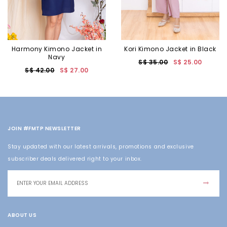
Harmony Kimono Jacket in
Kori Kimono Jacket in Black
Navy
S$ 35.00
S$ 25.00
S$ 42.00
S$ 27.00
JOIN #FMTP NEWSLETTER
Stay updated with our latest arrivals, promotions and exclusive
subscriber deals delivered right to your inbox.
ABOUT US