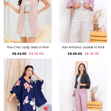
The Chic Lady Vest in Pink
Kori Kimono Jacket in Pink
S$ 42.00
S$ 33.00
S$ 35.00
S$ 25.00