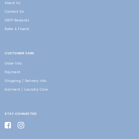
About Us
Contact Us
FMTP Rewards
Refer A Friend
CUSTOMER CARE
Order Info
Payment
Shipping / Delivery Info
Garment / Laundry Care
STAY CONNECTED