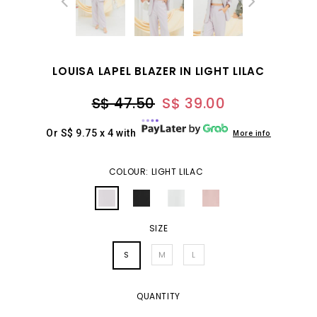
LOUISA LAPEL BLAZER IN LIGHT LILAC
S$ 47.50
S$ 39.00
Or S$ 9.75 x 4 with
More info
COLOUR: LIGHT LILAC
SIZE
S
M
L
QUANTITY