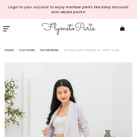
Login to your account to enjoy member perks like bday discount
and rebate points!
HOME
CLOTHING
OUTERWEAR
LOUISA LAPEL BLAZER IN LIGHT LILAC