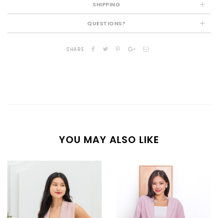
SHIPPING
QUESTIONS?
SHARE
YOU MAY ALSO LIKE