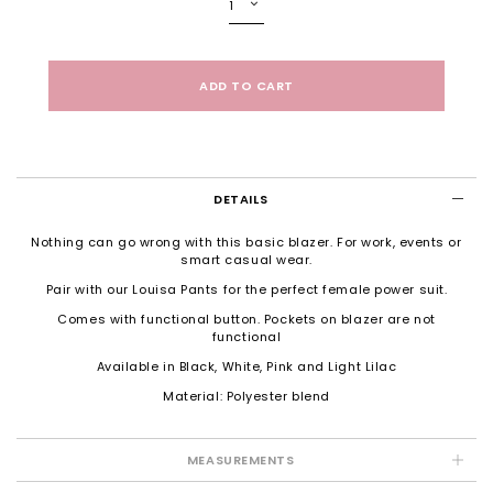
DETAILS
Nothing can go wrong with this basic blazer. For work, events or
smart casual wear.
Pair with our Louisa Pants for the perfect female power suit.
Comes with functional button. Pockets on blazer are not
functional
Available in Black, White, Pink and Light Lilac
Material: Polyester blend
MEASUREMENTS