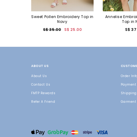
Sweet Pollen Embroidery Top in
Annelise Embro
Navy
Top in
S$ 35.00
S$ 25.00
S$ 37
ABOUT US
CUSTOME
About Us
Order Inf
Contact Us
Payment
FMTP Rewards
Shipping 
Refer A Friend
Garment 