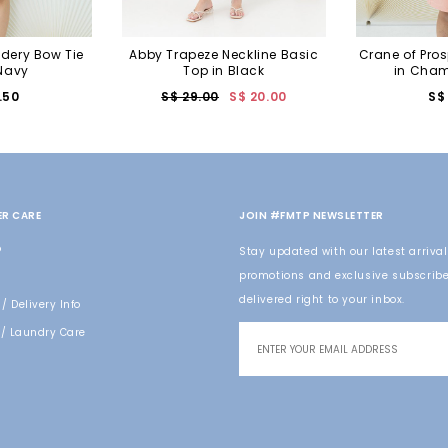
idery Bow Tie
Abby Trapeze Neckline Basic
Crane of Pros
 Navy
Top in Black
in Cham
.50
S$ 29.00
S$ 20.00
S$
R CARE
JOIN #FMTP NEWSLETTER
o
Stay updated with our latest arrival
promotions and exclusive subscribe
delivered right to your inbox.
/ Delivery Info
/ Laundry Care