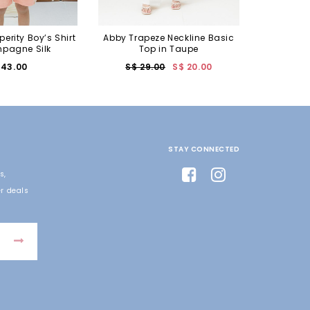
perity Boy’s Shirt
Abby Trapeze Neckline Basic
pagne Silk
Top in Taupe
 43.00
S$ 29.00
S$ 20.00
STAY CONNECTED
s,
r deals