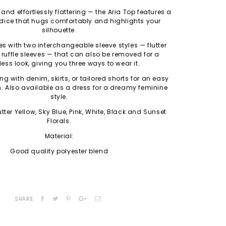
, and effortlessly flattering — the Aria Top features a
ice that hugs comfortably and highlights your
silhouette.
 with two interchangeable sleeve styles — flutter
ruffle sleeves — that can also be removed for a
less look, giving you three ways to wear it.
ing with denim, skirts, or tailored shorts for an easy
h.
Also available as a dress for a dreamy feminine
style.
tter Yellow, Sky Blue, Pink, White, Black and Sunset
Florals.
Material:
Good quality polyester blend
SHARE