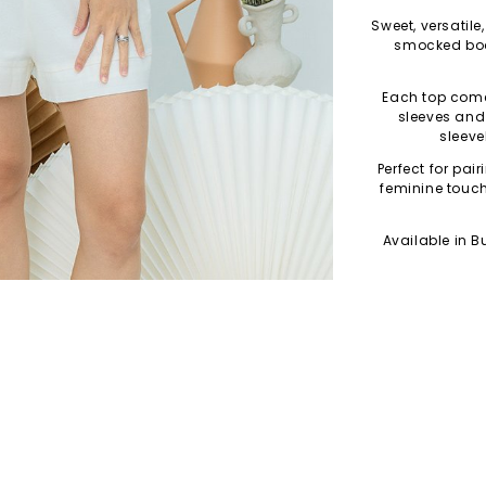
Sweet, versatile
smocked bod
Each top comes
sleeves and 
sleeve
Perfect for pair
feminine touc
Available in Bu