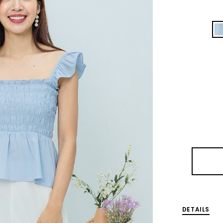
DETAILS