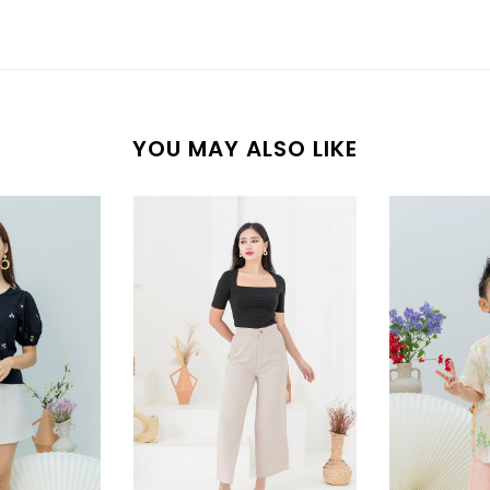
YOU MAY ALSO LIKE