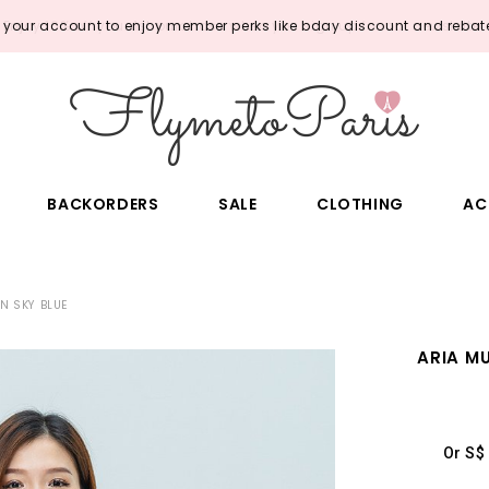
o your account to enjoy member perks like bday discount and rebate
BACKORDERS
SALE
CLOTHING
AC
N SKY BLUE
ARIA M
Or S$ 