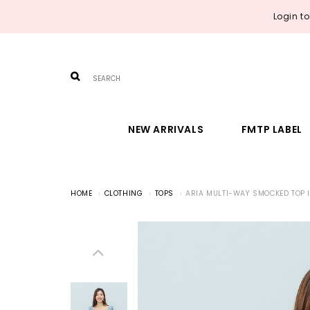
Login t
NEW ARRIVALS
FMTP LABEL
HOME
CLOTHING
TOPS
ARIA MULTI-WAY SMOCKED TOP I