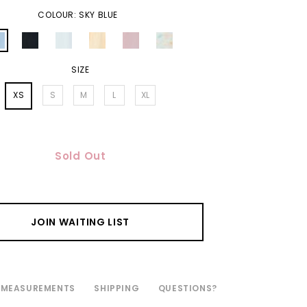
COLOUR: SKY BLUE
SIZE
XS
S
M
L
XL
Sold Out
JOIN WAITING LIST
MEASUREMENTS
SHIPPING
QUESTIONS?