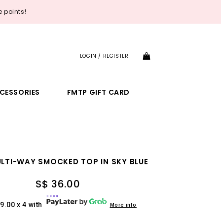
 points!
LOGIN / REGISTER
CESSORIES
FMTP GIFT CARD
ULTI-WAY SMOCKED TOP IN SKY BLUE
S$ 36.00
9.00 x 4 with
More info