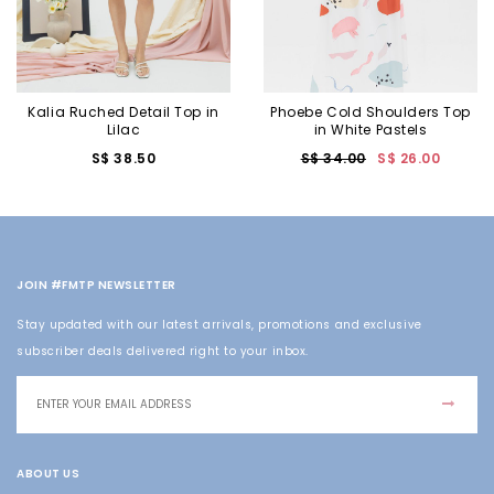
Kalia Ruched Detail Top in
Phoebe Cold Shoulders Top
Lilac
in White Pastels
S$ 38.50
S$ 34.00
S$ 26.00
JOIN #FMTP NEWSLETTER
Stay updated with our latest arrivals, promotions and exclusive
subscriber deals delivered right to your inbox.
ABOUT US