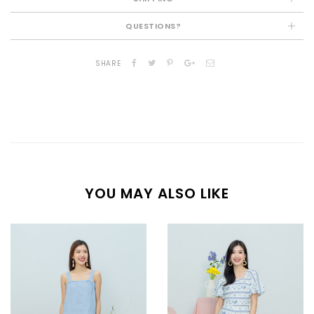
QUESTIONS?
SHARE
YOU MAY ALSO LIKE