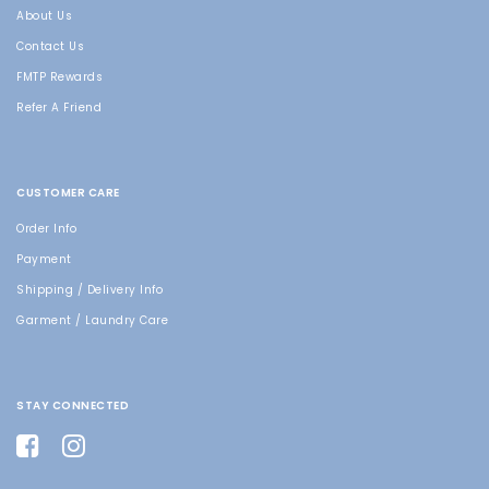
About Us
Contact Us
FMTP Rewards
Refer A Friend
CUSTOMER CARE
Order Info
Payment
Shipping / Delivery Info
Garment / Laundry Care
STAY CONNECTED