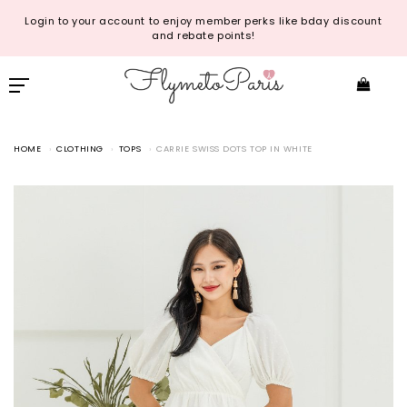
Login to your account to enjoy member perks like bday discount
and rebate points!
HOME
CLOTHING
TOPS
CARRIE SWISS DOTS TOP IN WHITE