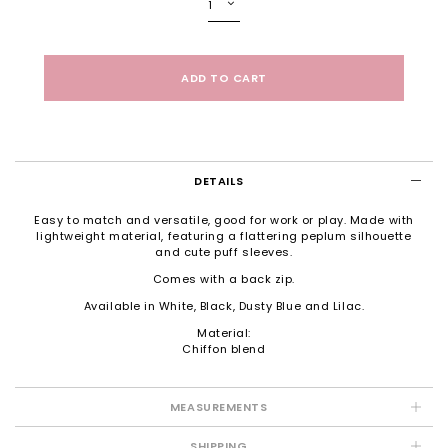
DETAILS
Easy to match and versatile, good for work or play. Made with
lightweight material, featuring a flattering peplum silhouette
and cute puff sleeves.
Comes with a back zip.
Available in White, Black, Dusty Blue and Lilac.
Material:
Chiffon blend
MEASUREMENTS
SHIPPING