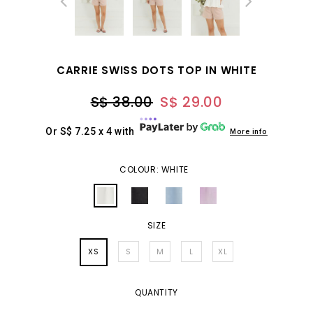
CARRIE SWISS DOTS TOP IN WHITE
S$ 38.00
S$ 29.00
Or S$ 7.25 x 4 with
More info
COLOUR: WHITE
SIZE
XS
S
M
L
XL
QUANTITY