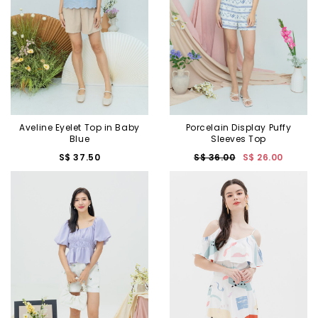
Aveline Eyelet Top in Baby
Porcelain Display Puffy
Blue
Sleeves Top
S$ 37.50
S$ 36.00
S$ 26.00