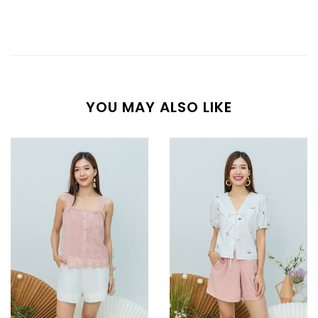
YOU MAY ALSO LIKE