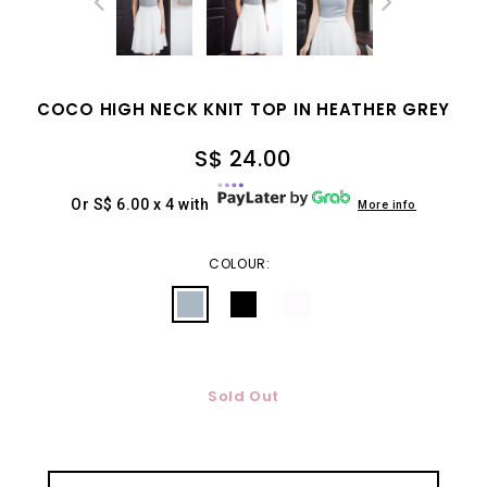
COCO HIGH NECK KNIT TOP IN HEATHER GREY
S$ 24.00
Or S$ 6.00 x 4 with
More info
COLOUR:
Sold Out