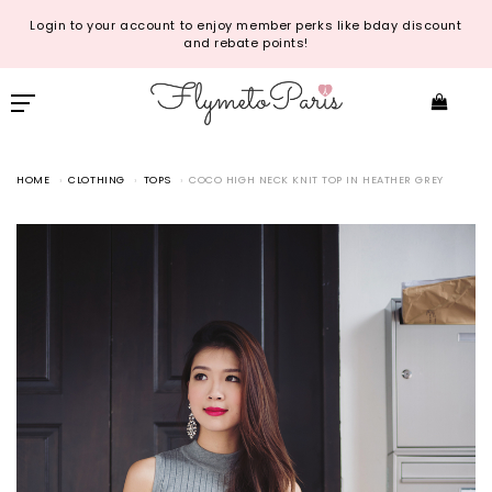
Login to your account to enjoy member perks like bday discount
and rebate points!
HOME
CLOTHING
TOPS
COCO HIGH NECK KNIT TOP IN HEATHER GREY