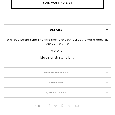
JOIN WAITING LIST
DETAILS
We love basic tops like this that are both versatile yet classy at
the same time.
Material:
Made of stretchy knit.
MEASUREMENTS
SHIPPING
QUESTIONS?
SHARE