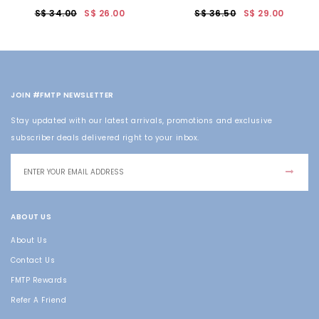
S$ 34.00
S$ 26.00
S$ 36.50
S$ 29.00
JOIN #FMTP NEWSLETTER
Stay updated with our latest arrivals, promotions and exclusive
subscriber deals delivered right to your inbox.
ABOUT US
About Us
Contact Us
FMTP Rewards
Refer A Friend