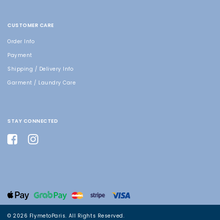
CUSTOMER CARE
Order Info
Payment
Shipping / Delivery Info
Garment / Laundry Care
STAY CONNECTED
© 2026 FlymetoParis. All Rights Reserved.