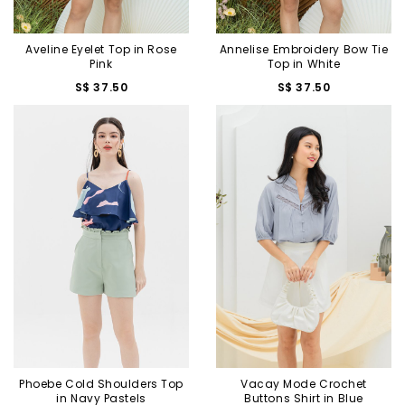
Aveline Eyelet Top in Rose
Annelise Embroidery Bow Tie
Pink
Top in White
S$ 37.50
S$ 37.50
Phoebe Cold Shoulders Top
Vacay Mode Crochet
in Navy Pastels
Buttons Shirt in Blue