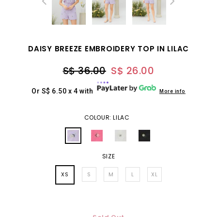
DAISY BREEZE EMBROIDERY TOP IN LILAC
S$ 36.00
S$ 26.00
Or S$ 6.50 x 4 with
More info
COLOUR: LILAC
SIZE
XS
S
M
L
XL