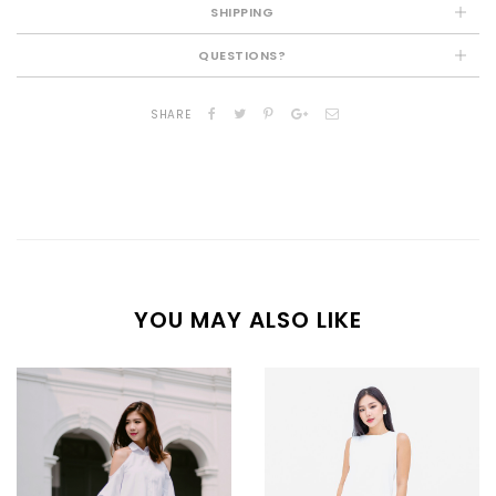
SHIPPING
QUESTIONS?
SHARE
YOU MAY ALSO LIKE