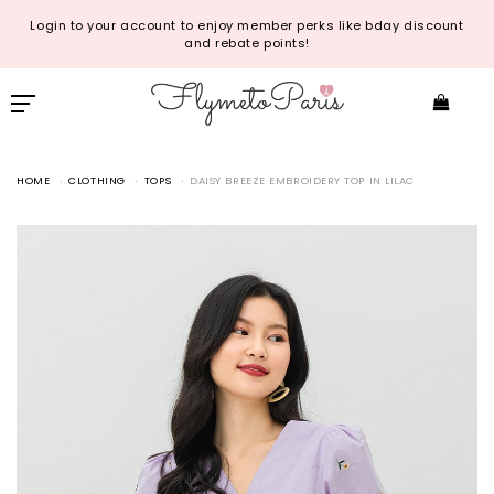
Login to your account to enjoy member perks like bday discount
and rebate points!
HOME
CLOTHING
TOPS
DAISY BREEZE EMBROIDERY TOP IN LILAC