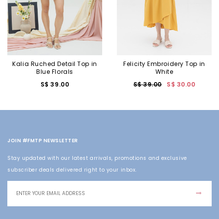
Kalia Ruched Detail Top in
Felicity Embroidery Top in
Blue Florals
White
S$ 39.00
S$ 39.00
S$ 30.00
JOIN #FMTP NEWSLETTER
Stay updated with our latest arrivals, promotions and exclusive
subscriber deals delivered right to your inbox.