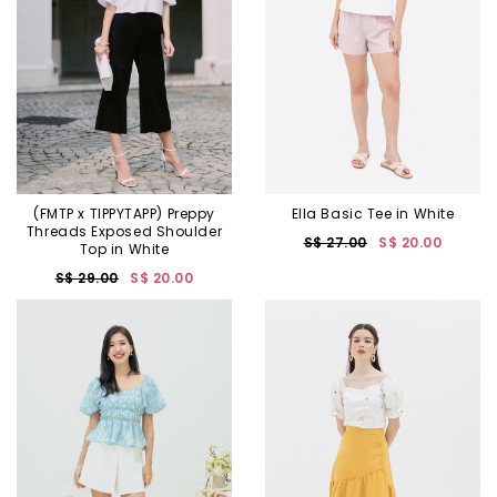
(FMTP x TIPPYTAPP) Preppy
Ella Basic Tee in White
Threads Exposed Shoulder
S$ 27.00
S$ 20.00
Top in White
S$ 29.00
S$ 20.00