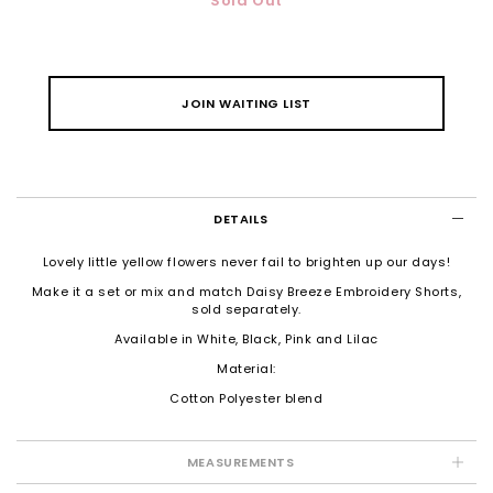
Sold Out
JOIN WAITING LIST
DETAILS
Lovely little yellow flowers never fail to brighten up our days!
Make it a set or mix and match
Daisy Breeze Embroidery Shorts
,
sold separately.
Available in White, Black, Pink and Lilac
Material:
Cotton Polyester blend
MEASUREMENTS