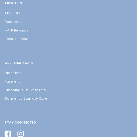
ABOUT US
About Us
Contact Us
FMTP Rewards
Refer A Friend
CUSTOMER CARE
Order Info
Payment
Shipping / Delivery Info
Garment / Laundry Care
STAY CONNECTED