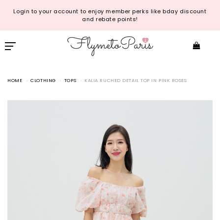
Login to your account to enjoy member perks like bday discount
and rebate points!
HOME
CLOTHING
TOPS
KALIA RUCHED DETAIL TOP IN PINK ROSES