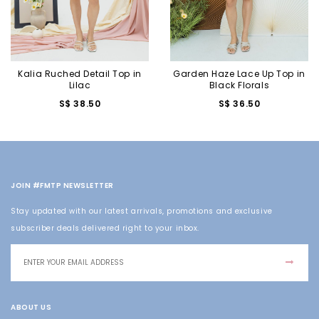
Kalia Ruched Detail Top in
Garden Haze Lace Up Top in
Lilac
Black Florals
S$ 38.50
S$ 36.50
JOIN #FMTP NEWSLETTER
Stay updated with our latest arrivals, promotions and exclusive
subscriber deals delivered right to your inbox.
ABOUT US