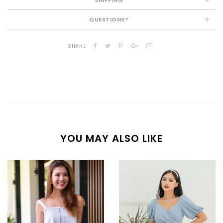
QUESTIONS?
SHARE
YOU MAY ALSO LIKE