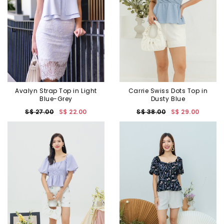
Avalyn Strap Top in Light
Carrie Swiss Dots Top in
Blue-Grey
Dusty Blue
S$ 27.00
S$ 22.00
S$ 38.00
S$ 29.00