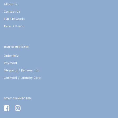
About Us
Contact Us
FMTP Rewards
Refer A Friend
CUSTOMER CARE
Order Info
Payment
Shipping / Delivery Info
Garment / Laundry Care
STAY CONNECTED