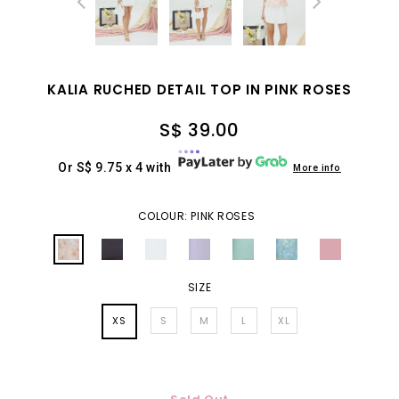
KALIA RUCHED DETAIL TOP IN PINK ROSES
S$ 39.00
Or S$ 9.75 x 4 with
More info
COLOUR: PINK ROSES
SIZE
XS
S
M
L
XL