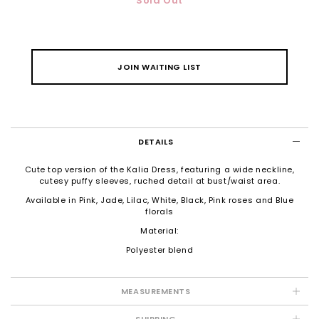
Sold Out
JOIN WAITING LIST
DETAILS
Cute top version of the Kalia Dress, featuring a wide neckline,
cutesy puffy sleeves, ruched detail at bust/waist area.
Available in Pink, Jade, Lilac, White, Black, Pink roses and Blue
florals
Material:
Polyester blend
MEASUREMENTS
SHIPPING