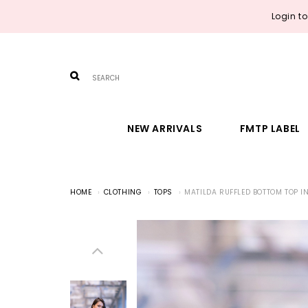
Login t
NEW ARRIVALS
FMTP LABEL
HOME
CLOTHING
TOPS
MATILDA RUFFLED BOTTOM TOP I