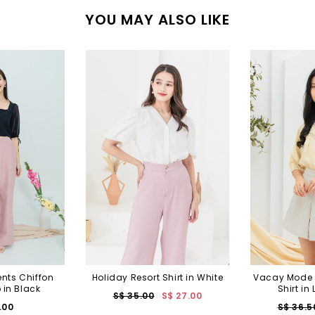
YOU MAY ALSO LIKE
nts Chiffon
Holiday Resort Shirt in White
Vacay Mode 
 in Black
Shirt in
S$ 35.00
S$ 27.00
.00
S$ 36.5