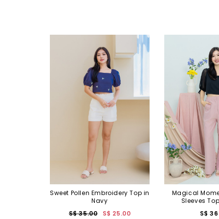
Sweet Pollen Embroidery Top in
Magical Mome
Navy
Sleeves Top
S$ 35.00
S$ 25.00
S$ 36