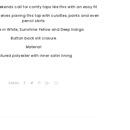
kends call for comfy tops like this with an easy fit.
lves pairing this top with culottes, pants and even
pencil skirts.
e in White, Sunshine Yellow and Deep Indigo.
Button back slit closure.
Material:
xtured polyester with inner satin lining.
SHARE