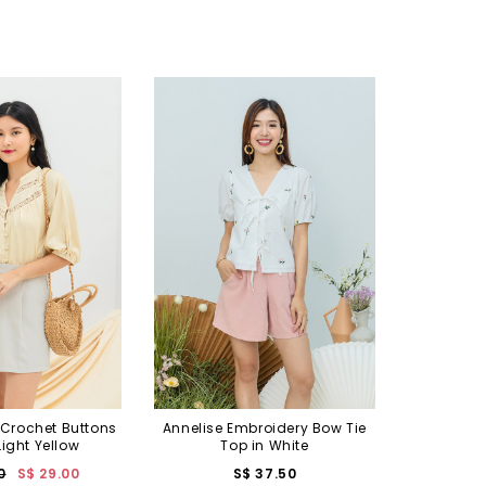
Crochet Buttons
Annelise Embroidery Bow Tie
 Light Yellow
Top in White
0
S$ 29.00
S$ 37.50