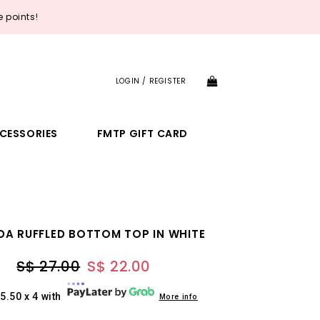
 points!
LOGIN / REGISTER
CESSORIES
FMTP GIFT CARD
DA RUFFLED BOTTOM TOP IN WHITE
S$ 27.00
S$ 22.00
5.50 x 4 with
More info