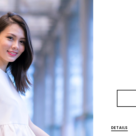
DETAILS