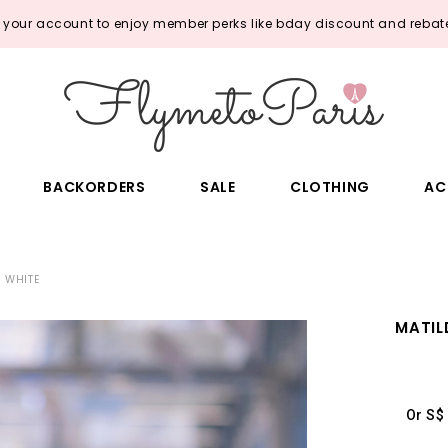
o your account to enjoy member perks like bday discount and rebate
BACKORDERS
SALE
CLOTHING
AC
N WHITE
MATIL
Or S$ 