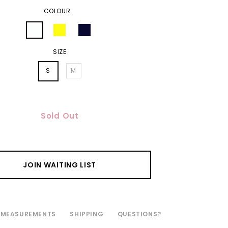
COLOUR:
SIZE
S
M
Sold Out
JOIN WAITING LIST
MEASUREMENTS
SHIPPING
QUESTIONS?