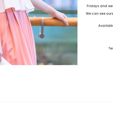
Fridays and wee
We can see ourse
Availabl
Te