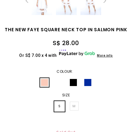
THE NEW FAYE SQUARE NECK TOP IN SALMON PINK
S$ 28.00
Or S$ 7.00 x 4 with
More info
COLOUR:
SIZE
S
M