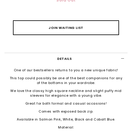
Sold Out
JOIN WAITING LIST
DETAILS
One of our bestsellers returns to you a new unique fabric!
This top could possibly be one of the best companions for any
of the bottoms in your wardrobe.
We love the classy high square neckline and slight puffy mid
sleeves for elegance with a young vibe.
Great for both formal and casual occasions!
Comes with exposed back zip.
Available in Salmon Pink, White, Black and Cobalt Blue.
Material: