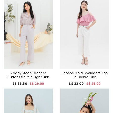
Vacay Mode Crochet
Phoebe Cold Shoulders Top
Buttons Shirt in Light Pink
in Orchid Pink
S$ 36.50
S$ 29.00
S$ 33.00
S$ 25.00