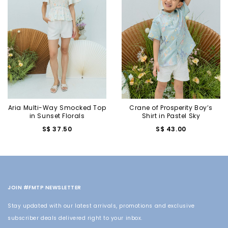
Aria Multi-Way Smocked Top
Crane of Prosperity Boy’s
in Sunset Florals
Shirt in Pastel Sky
S$ 37.50
S$ 43.00
JOIN #FMTP NEWSLETTER
Stay updated with our latest arrivals, promotions and exclusive
subscriber deals delivered right to your inbox.