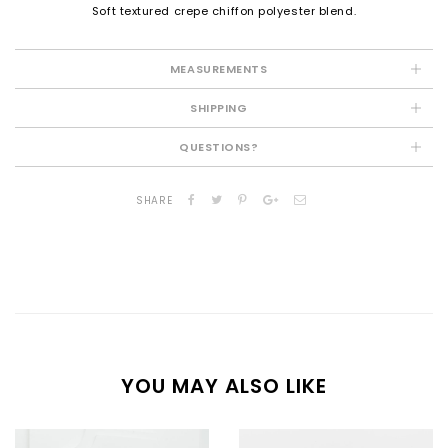
Soft textured crepe chiffon polyester blend.
MEASUREMENTS
SHIPPING
QUESTIONS?
SHARE
YOU MAY ALSO LIKE