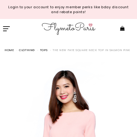
Login to your account to enjoy member perks like bday discount
and rebate points!
HOME
CLOTHING
TOPS
THE NEW FAYE SQUARE NECK TOP IN SALMON PINK