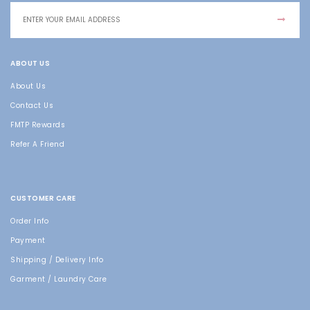
ABOUT US
About Us
Contact Us
FMTP Rewards
Refer A Friend
CUSTOMER CARE
Order Info
Payment
Shipping / Delivery Info
Garment / Laundry Care