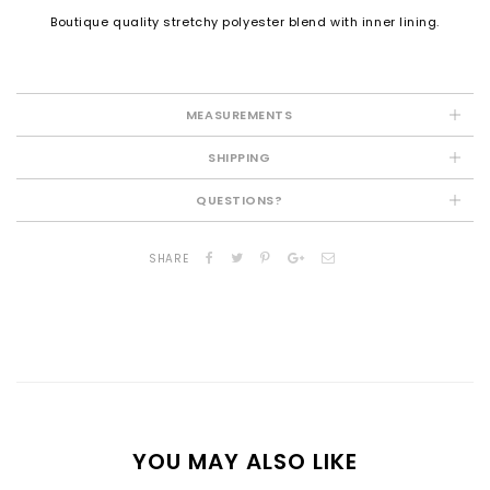
Boutique quality stretchy polyester blend with inner lining.
MEASUREMENTS
SHIPPING
QUESTIONS?
SHARE
YOU MAY ALSO LIKE