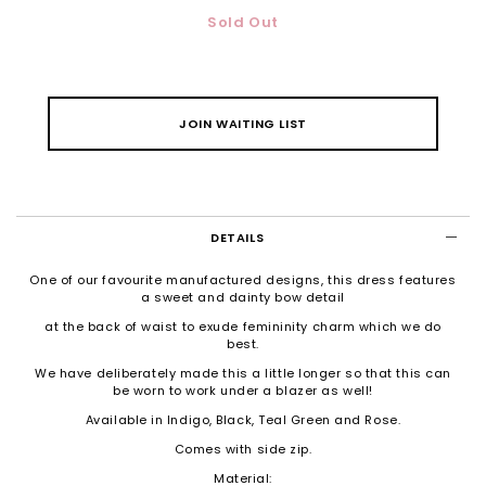
Sold Out
JOIN WAITING LIST
DETAILS
One of our favourite manufactured designs, this dress features
a sweet and dainty bow detail
at the back of waist to exude femininity charm which we do
best.
We have deliberately made this a little longer so that this can
be worn to work under a blazer as well!
Available in Indigo, Black, Teal Green and Rose.
Comes with side zip.
Material: