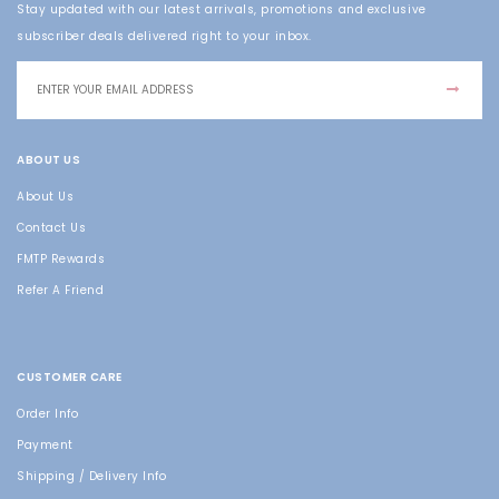
Stay updated with our latest arrivals, promotions and exclusive
subscriber deals delivered right to your inbox.
ABOUT US
About Us
Contact Us
FMTP Rewards
Refer A Friend
CUSTOMER CARE
Order Info
Payment
Shipping / Delivery Info