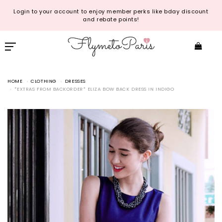
Login to your account to enjoy member perks like bday discount
and rebate points!
HOME
CLOTHING
DRESSES
*EXTRAS FROM BACKORDER* ELIZA BOW BACK DRESS IN INDIGO