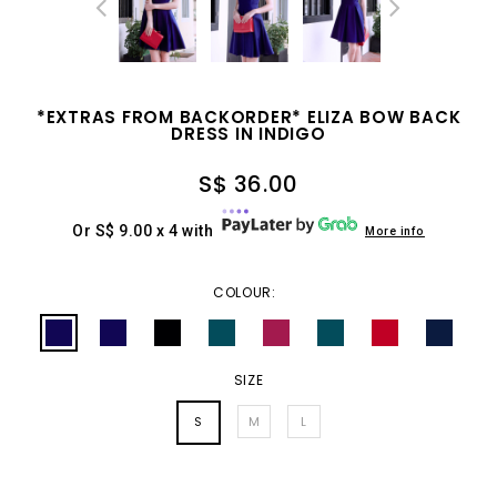
*EXTRAS FROM BACKORDER* ELIZA BOW BACK
DRESS IN INDIGO
S$ 36.00
Or S$ 9.00 x 4 with
More info
COLOUR:
SIZE
S
M
L