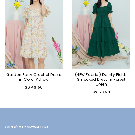
Garden Party Crochet Dress
(NEW Fabric!) Dainty Fields
in Coral Yellow
Smocked Dress in Forest
Green
S$ 49.50
S$ 50.50
JOIN #FMTP NEWSLETTER