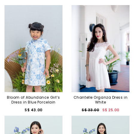
Bloom of Abundance Girl’s
Chantelle Organza Dress in
Dress in Blue Porcelain
White
S$ 43.00
S$ 33.00
S$ 25.00